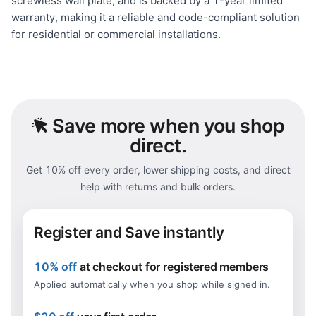
screwless wall plate, and is backed by a 1-year limited
warranty, making it a reliable and code-compliant solution
for residential or commercial installations.
Save
more when you shop
direct.
Get 10% off every order, lower shipping costs, and direct
help with returns and bulk orders.
Register and Save instantly
10% off
at checkout for registered members
Applied automatically when you shop while signed in.