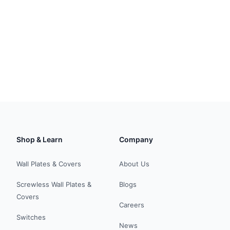
Shop & Learn
Company
Wall Plates & Covers
About Us
Screwless Wall Plates &
Blogs
Covers
Careers
Switches
News