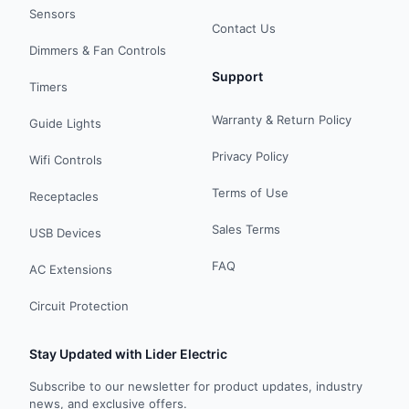
Sensors
Contact Us
Dimmers & Fan Controls
Support
Timers
Warranty & Return Policy
Guide Lights
Privacy Policy
Wifi Controls
Terms of Use
Receptacles
Sales Terms
USB Devices
FAQ
AC Extensions
Circuit Protection
Stay Updated with Lider Electric
Subscribe to our newsletter for product updates, industry
news, and exclusive offers.