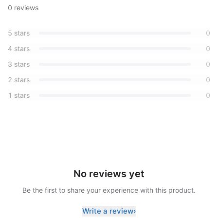
0
reviews
5
stars
0
4
stars
0
3
stars
0
2
stars
0
1
stars
0
No reviews yet
Be the first to share your experience with this product.
Write a review
›