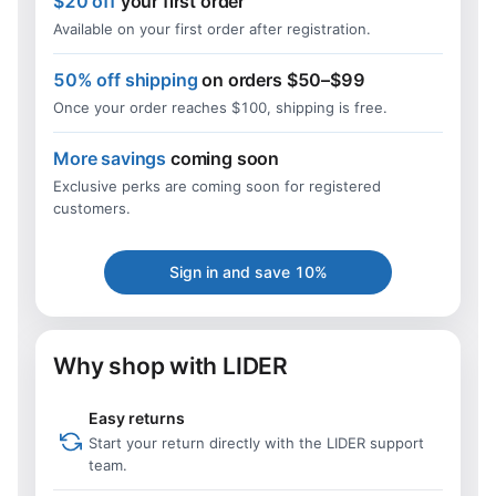
$20 off
your first order
Available on your first order after registration.
50% off shipping
on orders $50–$99
Once your order reaches $100, shipping is free.
More savings
coming soon
Exclusive perks are coming soon for registered
customers.
Sign in and save 10%
Why shop with LIDER
Easy returns
Start your return directly with the LIDER support
team.