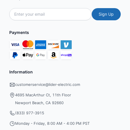
Sign Up
Payments
Information
customerservice@lider-electric.com
4695 MacArthur Ct, 11th Floor
Newport Beach, CA 92660
(833) 977-3915
Monday - Friday, 8:00 AM - 4:00 PM PST