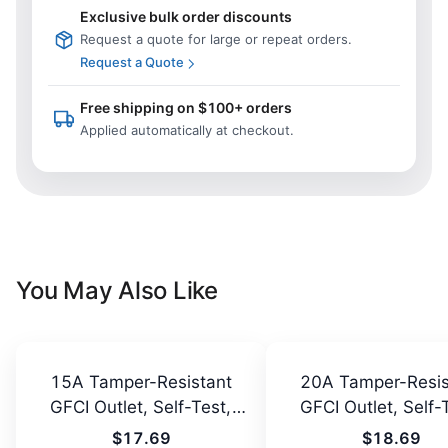
Exclusive bulk order discounts
Request a quote for large or repeat orders.
Request a Quote
Free shipping on $100+ orders
Applied automatically at checkout.
You May Also Like
15A Tamper-Resistant
20A Tamper-Resis
GFCI Outlet, Self-Test,
GFCI Outlet, Self-
LED
LED
$17.69
$18.69