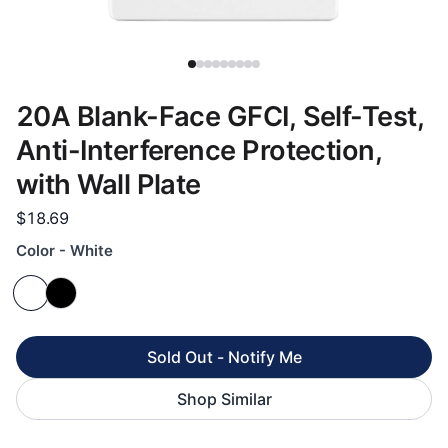
20A Blank-Face GFCI, Self-Test,
Anti-Interference Protection,
with Wall Plate
$18.69
Color - White
Sold Out - Notify Me
Shop Similar