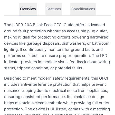
Overview
Features
Specifications
The LIDER 20A Blank Face GFCI Outlet offers advanced
ground fault protection without an accessible plug outlet,
making it ideal for protecting circuits powering hardwired
devices like garbage disposals, dishwashers, or bathroom
lighting. It continuously monitors for ground faults and
performs self-tests to ensure proper operation. The LED
indicator provides immediate visual feedback about wiring
status, tripped condition, or potential faults.
Designed to meet modern safety requirements, this GFCI
includes anti-interference protection that helps prevent
nuisance tripping due to electrical noise from appliances,
ensuring consistent performance. Its blank face design
helps maintain a clean aesthetic while providing full outlet
protection. The device is UL listed, comes with a matching