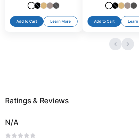
Add to Cart
Learn More
Add to Cart
Learn
Ratings & Reviews
N/A