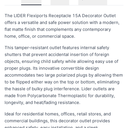
The LIDER Flexiports Receptacle 15A Decorator Outlet
offers a versatile and safe power solution with a modern,
flat matte finish that complements any contemporary
home, office, or commercial space.
This tamper-resistant outlet features internal safety
shutters that prevent accidental insertion of foreign
objects, ensuring child safety while allowing easy use of
proper plugs. Its innovative convertible design
accommodates two large polarized plugs by allowing them
to be flipped either way on the top or bottom, eliminating
the hassle of bulky plug interference. Lider outlets are
made from Polycarbonate Thermoplastic for durability,
longevity, and heat/fading resistance.
Ideal for residential homes, offices, retail stores, and
commercial buildings, this decorator outlet provides
enhanced safety, easy installation, and a sleek