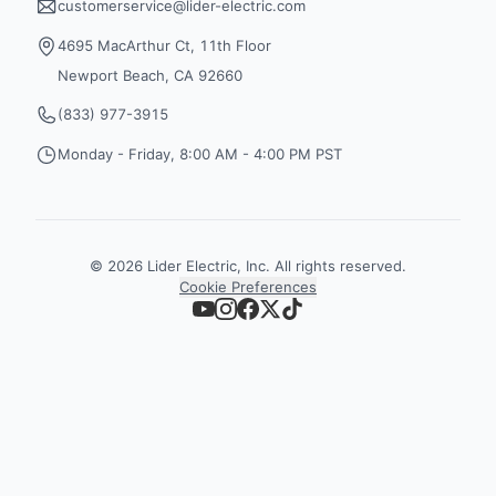
customerservice@lider-electric.com
4695 MacArthur Ct, 11th Floor
Newport Beach, CA 92660
(833) 977-3915
Monday - Friday, 8:00 AM - 4:00 PM PST
©
2026
Lider Electric, Inc. All rights reserved.
Cookie Preferences