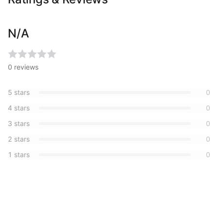
N/A
0
reviews
5
stars
0
4
stars
0
3
stars
0
2
stars
0
1
stars
0