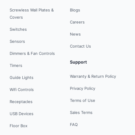
Screwless Wall Plates &
Blogs
Covers
Careers
Switches
News
Sensors
Contact Us
Dimmers & Fan Controls
Support
Timers
Warranty & Return Policy
Guide Lights
Privacy Policy
Wifi Controls
Terms of Use
Receptacles
Sales Terms
USB Devices
FAQ
Floor Box