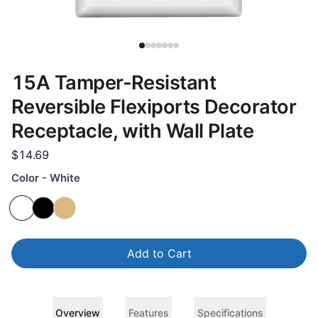
15A Tamper-Resistant
Reversible Flexiports Decorator
Receptacle, with Wall Plate
$14.69
Color - White
Add to Cart
Overview
Features
Specifications