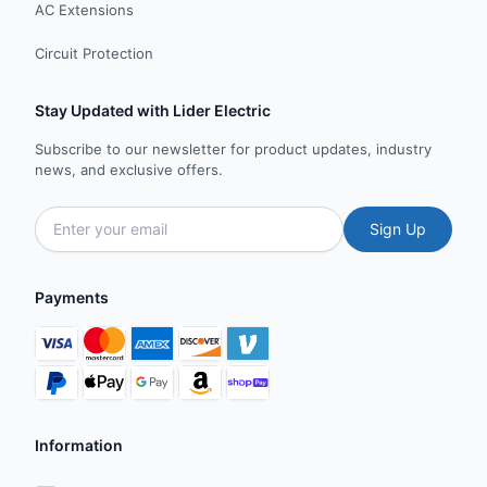
AC Extensions
Circuit Protection
Stay Updated with Lider Electric
Subscribe to our newsletter for product updates, industry
news, and exclusive offers.
Sign Up
Payments
Information