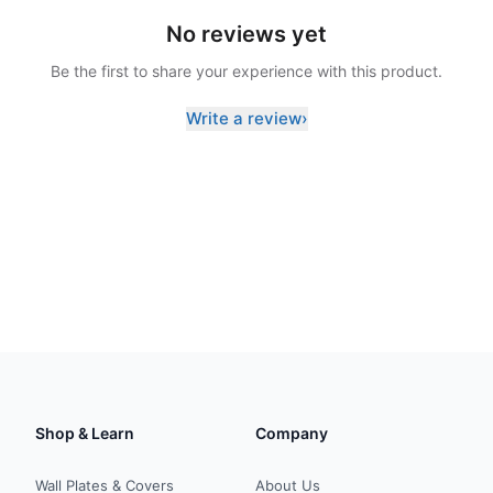
No reviews yet
Be the first to share your experience with this product.
Write a review
›
Shop & Learn
Company
Wall Plates & Covers
About Us