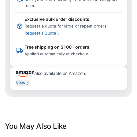
team.
Exclusive bulk order discounts
Request a quote for large or repeat orders.
Request a Quote
Free shipping on $100+ orders
Applied automatically at checkout.
Also available on Amazon.
View
You May Also Like