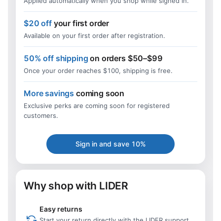
Applied automatically when you shop while signed in.
$20 off
your first order
Available on your first order after registration.
50% off shipping
on orders $50–$99
Once your order reaches $100, shipping is free.
More savings
coming soon
Exclusive perks are coming soon for registered
customers.
Sign in and save 10%
Why shop with LIDER
Easy returns
Start your return directly with the LIDER support