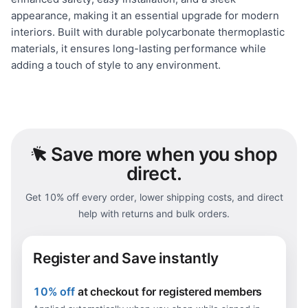
appearance, making it an essential upgrade for modern
interiors. Built with durable polycarbonate thermoplastic
materials, it ensures long-lasting performance while
adding a touch of style to any environment.
Save
more when you shop
direct.
Get 10% off every order, lower shipping costs, and direct
help with returns and bulk orders.
Register and Save instantly
10% off
at checkout for registered members