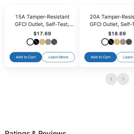
15A Tamper-Resistant
20A Tamper-Resis
GFCI Outlet, Self-Test,
GFCI Outlet, Self-
LED
LED
$17.69
$18.69
Add to Cart
Learn More
Add to Cart
Learn
Ratings & Reviews