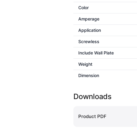
Color
Amperage
Application
Screwless
Include Wall Plate
Weight
Dimension
Downloads
Product PDF