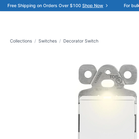
Free Shipping on Orders Over $100
Shop Now
For bul
Collections
/
Switches
/
Decorator Switch