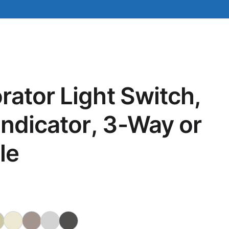
ator Light Switch,
Indicator, 3-Way or
le