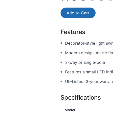
Add to Cart
Features
Decorator-style light swi
Modern design, matte fini
3-way or single-pole
Features a small LED indi
UL-Listed; 3-year warran
Specifications
Model