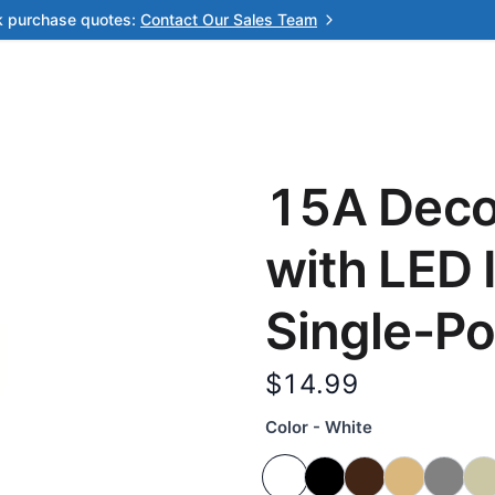
k purchase quotes:
Contact Our Sales Team
15A Decor
with LED 
Single-Po
$14.99
Color - White