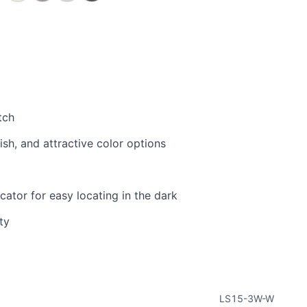
tch
sh, and attractive color options
cator for easy locating in the dark
ty
LS15-3W-W