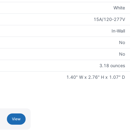
White
15A/120-277V
In-Wall
No
No
3.18 ounces
1.40" W x 2.76" H x 1.07" D
View