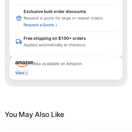
Exclusive bulk order discounts
Request a quote for large or repeat orders.
Request a Quote
Free shipping on $100+ orders
Applied automatically at checkout.
Also available on Amazon.
View
You May Also Like