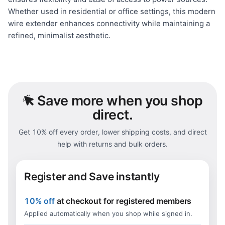
Whether used in residential or office settings, this modern
wire extender enhances connectivity while maintaining a
refined, minimalist aesthetic.
Save
more when you shop
direct.
Get 10% off every order, lower shipping costs, and direct
help with returns and bulk orders.
Register and Save instantly
10% off
at checkout for registered members
Applied automatically when you shop while signed in.