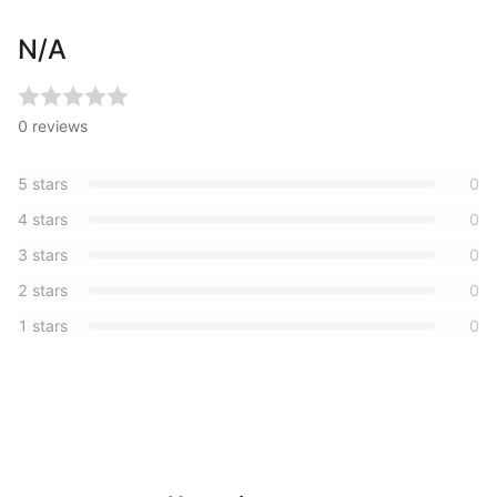
N/A
0
reviews
5
stars
0
4
stars
0
3
stars
0
2
stars
0
1
stars
0