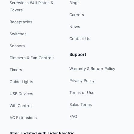
Screwless Wall Plates &
Blogs
Covers
Careers
Receptacles
News
Switches
Contact Us
Sensors
Support
Dimmers & Fan Controls
Warranty & Return Policy
Timers
Privacy Policy
Guide Lights
Terms of Use
USB Devices
Sales Terms
Wifi Controls
FAQ
AC Extensions
Stay Updated with Lider Electric