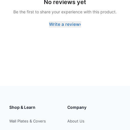
No reviews yet
Be the first to share your experience with this product.
Write a review
›
Shop & Learn
Company
Wall Plates & Covers
About Us