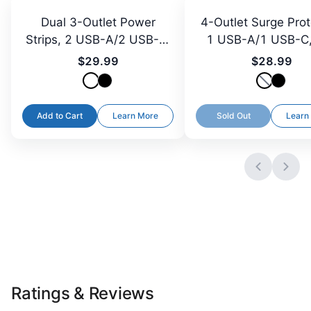
Dual 3-Outlet Power
4-Outlet Surge Prot
Strips, 2 USB-A/2 USB-C,
1 USB-A/1 USB-C,
3 ft Cord
Plug, 5 ft
$29.99
$28.99
Add to Cart
Learn More
Sold Out
Learn
Ratings & Reviews