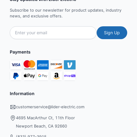
Subscribe to our newsletter for product updates, industry
news, and exclusive offers.
Sign Up
Payments
Information
customerservice@lider-electric.com
4695 MacArthur Ct, 11th Floor
Newport Beach, CA 92660
(833) 977-3915