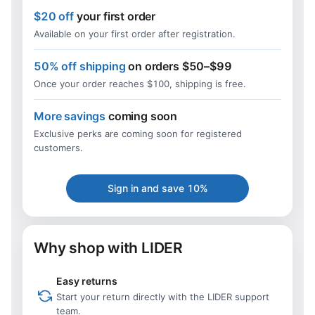
$20 off
your first order
Available on your first order after registration.
50% off shipping
on orders $50–$99
Once your order reaches $100, shipping is free.
More savings
coming soon
Exclusive perks are coming soon for registered
customers.
Sign in and save 10%
Why shop with LIDER
Easy returns
Start your return directly with the LIDER support
team.