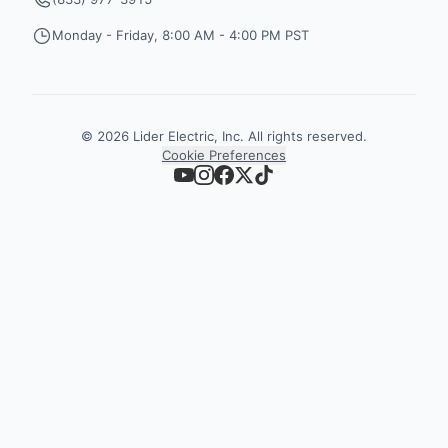
Monday - Friday, 8:00 AM - 4:00 PM PST
©
2026
Lider Electric, Inc. All rights reserved.
Cookie Preferences