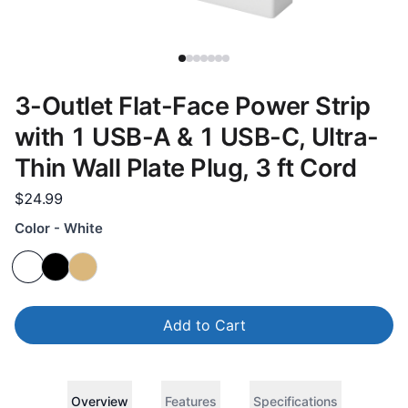
3-Outlet Flat-Face Power Strip
with 1 USB-A & 1 USB-C, Ultra-
Thin Wall Plate Plug, 3 ft Cord
$24.99
Color - White
Add to Cart
Overview
Features
Specifications