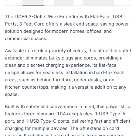
The LIDER 3-Outlet Wire Extender with Flat-Face, USB
Ports, 3 Feet Cord offers a sleek and space-saving power
solution designed for modern homes, offices, and
commercial spaces.
Available in a striking variety of colors, this ultra-thin outlet
extender eliminates bulky plugs and cords, providing a
clean and discreet charging experience. Its flat-face
design allows for seamless installation in hard-to-reach
areas, such as behind furniture, under desks, or on
kitchen countertops, making it a versatile addition to any
space.
Built with safety and convenience in mind, this power strip
features three standard 10A receptacles, 1 USB Type-A
port, and 1 USB Type-C ports, delivering fast and efficient
charging for multiple devices. The 3ft extension cord
ensures flexibility and ease of access to power sources.