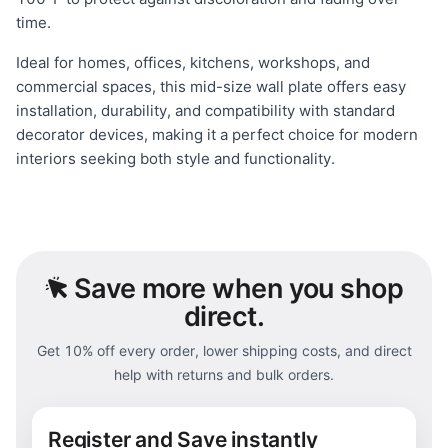
time.
Ideal for homes, offices, kitchens, workshops, and
commercial spaces, this mid-size wall plate offers easy
installation, durability, and compatibility with standard
decorator devices, making it a perfect choice for modern
interiors seeking both style and functionality.
Save
more when you shop
direct.
Get 10% off every order, lower shipping costs, and direct
help with returns and bulk orders.
Register and Save instantly