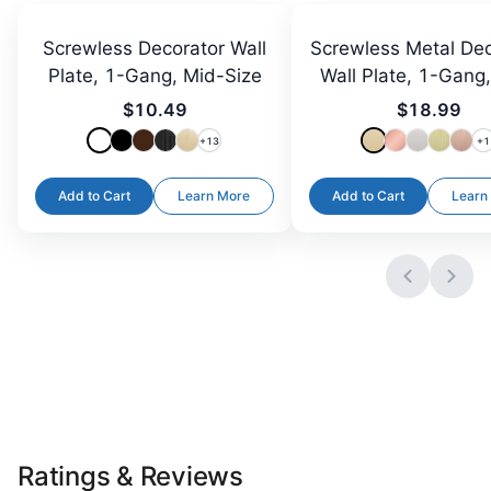
Screwless Decorator Wall
Screwless Metal Dec
Plate, 1-Gang, Mid-Size
Wall Plate, 1-Gang
Size
$10.49
$18.99
+
13
+
1
Add to Cart
Learn More
Add to Cart
Learn
Ratings & Reviews