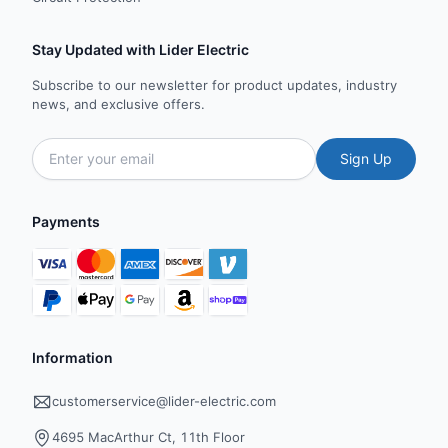
Stay Updated with Lider Electric
Subscribe to our newsletter for product updates, industry
news, and exclusive offers.
Sign Up
Payments
Information
customerservice@lider-electric.com
4695 MacArthur Ct, 11th Floor