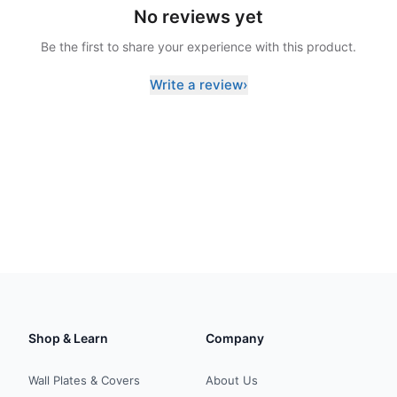
No reviews yet
Be the first to share your experience with this product.
Write a review
›
Shop & Learn
Company
Wall Plates & Covers
About Us