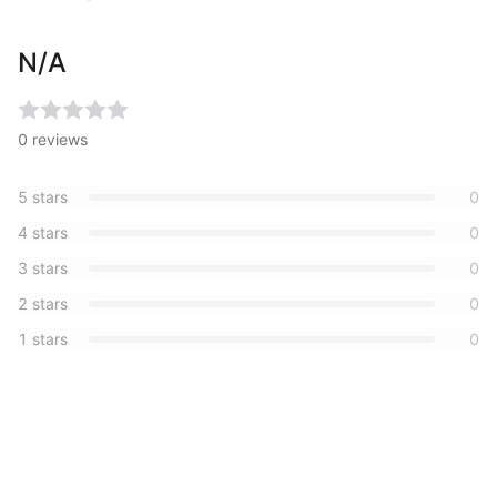
N/A
0
reviews
5
stars
0
4
stars
0
3
stars
0
2
stars
0
1
stars
0