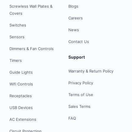
Screwless Wall Plates &
Blogs
Covers
Careers
Switches
News
Sensors
Contact Us
Dimmers & Fan Controls
Support
Timers
Warranty & Return Policy
Guide Lights
Privacy Policy
Wifi Controls
Terms of Use
Receptacles
Sales Terms
USB Devices
FAQ
AC Extensions
Circuit Protection