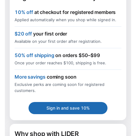
10% off
at checkout for registered members
Applied automatically when you shop while signed in.
$20 off
your first order
Available on your first order after registration.
50% off shipping
on orders $50–$99
Once your order reaches $100, shipping is free.
More savings
coming soon
Exclusive perks are coming soon for registered
customers.
Sign in and save 10%
Why shop with LIDER