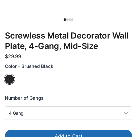
Screwless Metal Decorator Wall
Plate, 4-Gang, Mid-Size
$29.99
Color - Brushed Black
Number of Gangs
4
Gang
Add to Cart