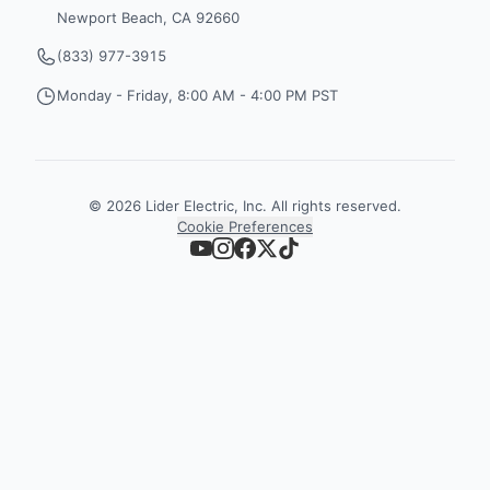
Newport Beach, CA 92660
(833) 977-3915
Monday - Friday, 8:00 AM - 4:00 PM PST
©
2026
Lider Electric, Inc. All rights reserved.
Cookie Preferences