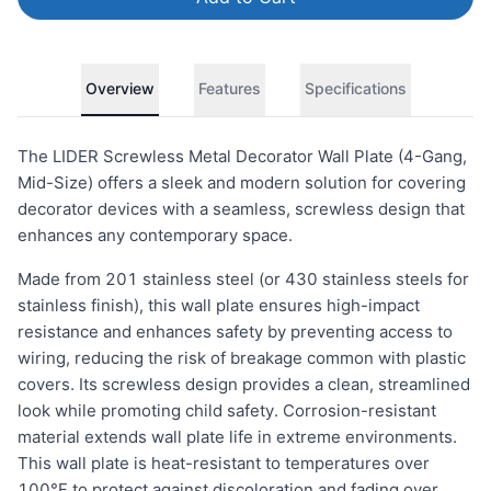
Overview
Features
Specifications
The LIDER Screwless Metal Decorator Wall Plate (4-Gang,
Mid-Size) offers a sleek and modern solution for covering
decorator devices with a seamless, screwless design that
enhances any contemporary space.
Made from 201 stainless steel (or 430 stainless steels for
stainless finish), this wall plate ensures high-impact
resistance and enhances safety by preventing access to
wiring, reducing the risk of breakage common with plastic
covers. Its screwless design provides a clean, streamlined
look while promoting child safety. Corrosion-resistant
material extends wall plate life in extreme environments.
This wall plate is heat-resistant to temperatures over
100°F to protect against discoloration and fading over