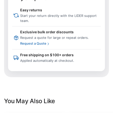
Easy returns
Start your return directly with the LIDER support
team.
Exclusive bulk order discounts
Request a quote for large or repeat orders.
Request a Quote
Free shipping on $100+ orders
Applied automatically at checkout.
You May Also Like