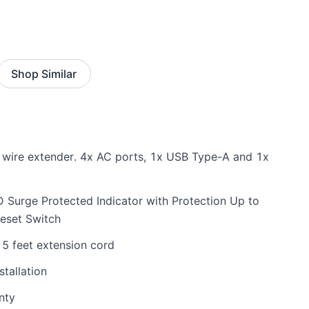
Shop Similar
ug wire extender. 4x AC ports, 1x USB Type-A and 1x
 Surge Protected Indicator with Protection Up to
eset Switch
5 feet extension cord
tallation
nty