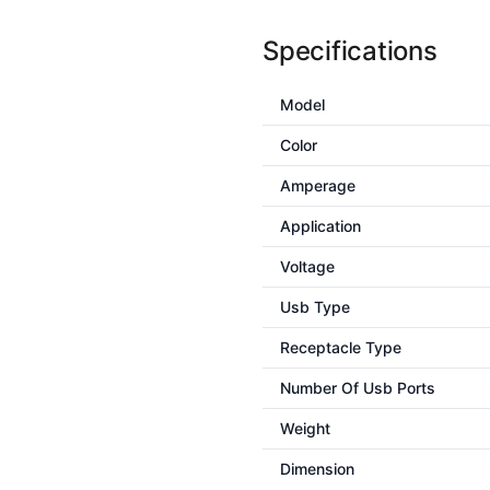
Specifications
Model
Color
Amperage
Application
Voltage
Usb Type
Receptacle Type
Number Of Usb Ports
Weight
Dimension