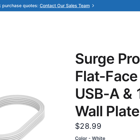
k purchase quotes:
Contact Our Sales Team
Surge Pro
Flat-Face
USB-A & 1
Wall Plate
$28.99
Color - White