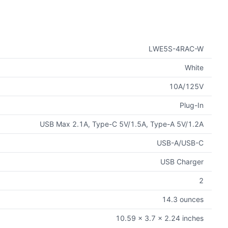
LWE5S-4RAC-W
White
10A/125V
Plug-In
USB Max 2.1A, Type-C 5V/1.5A, Type-A 5V/1.2A
USB-A/USB-C
USB Charger
2
14.3 ounces
10.59 x 3.7 x 2.24 inches