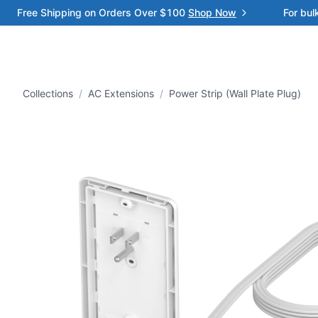
Free Shipping on Orders Over $100
Shop Now
For bul
Collections
/
AC Extensions
/
Power Strip (Wall Plate Plug)