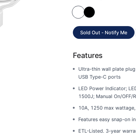
Sold Out - Notify Me
Features
Ultra-thin wall plate pl
USB Type-C ports
LED Power Indicator; LED
1500J; Manual On/OFF/R
10A, 1250 max wattage, 
Features easy snap-on ins
ETL-Listed. 3-year warra