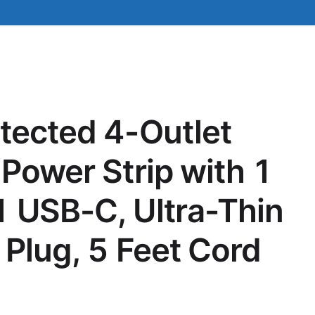
tected 4-Outlet
 Power Strip with 1
 USB-C, Ultra-Thin
 Plug, 5 Feet Cord