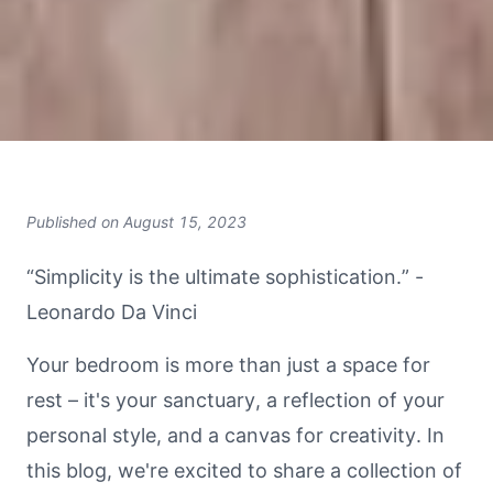
Published on
August 15, 2023
“Simplicity is the ultimate sophistication.” -
Leonardo Da Vinci
Your bedroom is more than just a space for
rest – it's your sanctuary, a reflection of your
personal style, and a canvas for creativity. In
this blog, we're excited to share a collection of