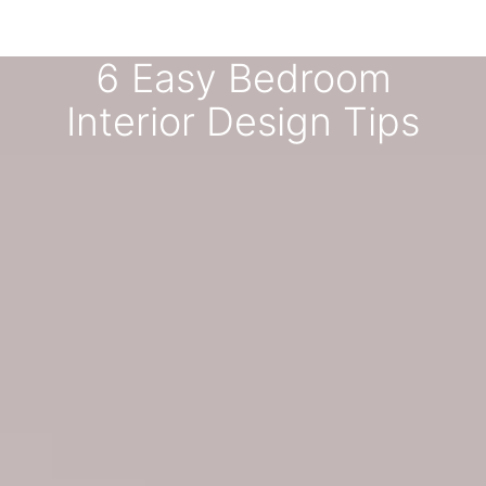
6 Easy Bedroom
Interior Design Tips