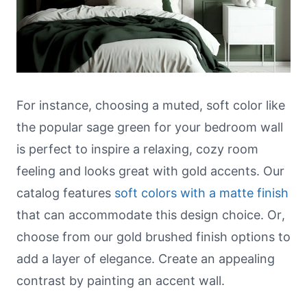
For instance, choosing a muted, soft color like
the popular sage green for your bedroom wall
is perfect to inspire a relaxing, cozy room
feeling and looks great with gold accents. Our
catalog features
soft colors with a matte finish
that can accommodate this design choice. Or,
choose from our gold brushed finish options to
add a layer of elegance. Create an appealing
contrast by painting an accent wall.