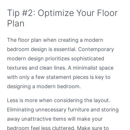
Tip #2: Optimize Your Floor
Plan
The floor plan when creating a modern
bedroom design is essential. Contemporary
modern design prioritizes sophisticated
textures and clean lines. A minimalist space
with only a few statement pieces is key to
designing a modern bedroom.
Less is more when considering the layout.
Eliminating unnecessary furniture and storing
away unattractive items will make your
bedroom feel less cluttered. Make sure to