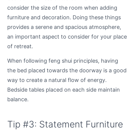
consider the size of the room when adding
furniture and decoration. Doing these things
provides a serene and spacious atmosphere,
an important aspect to consider for your place
of retreat.
When following feng shui principles, having
the bed placed towards the doorway is a good
way to create a natural flow of energy.
Bedside tables placed on each side maintain
balance.
Tip #3: Statement Furniture