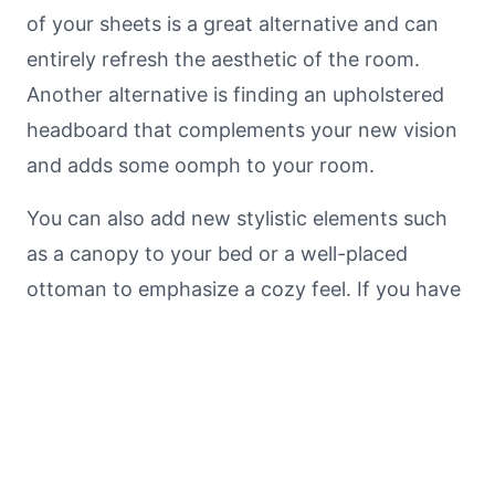
of your sheets is a great alternative and can
entirely refresh the aesthetic of the room.
Another alternative is finding an upholstered
headboard that complements your new vision
and adds some oomph to your room.
You can also add new stylistic elements such
as a canopy to your bed or a well-placed
ottoman to emphasize a cozy feel. If you have
quality, but tired and outdated furniture you’re
not ready to get rid of yet, consider
reupholstering it or getting it refinished.
Tip #4: Mood Lighting