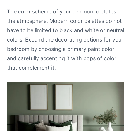
The color scheme of your bedroom dictates
the atmosphere. Modern color palettes do not
have to be limited to black and white or neutral
colors. Expand the decorating options for your
bedroom by choosing a primary paint color
and carefully accenting it with pops of color
that complement it.