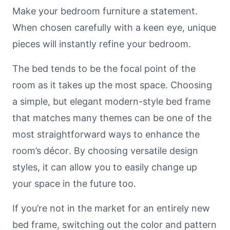
Make your bedroom furniture a statement.
When chosen carefully with a keen eye, unique
pieces will instantly refine your bedroom.
The bed tends to be the focal point of the
room as it takes up the most space. Choosing
a simple, but elegant modern-style bed frame
that matches many themes can be one of the
most straightforward ways to enhance the
room’s décor. By choosing versatile design
styles, it can allow you to easily change up
your space in the future too.
If you’re not in the market for an entirely new
bed frame, switching out the color and pattern