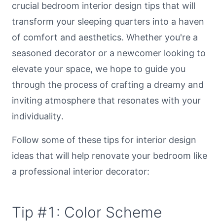
crucial bedroom interior design tips that will
transform your sleeping quarters into a haven
of comfort and aesthetics. Whether you're a
seasoned decorator or a newcomer looking to
elevate your space, we hope to guide you
through the process of crafting a dreamy and
inviting atmosphere that resonates with your
individuality.
Follow some of these tips for interior design
ideas that will help renovate your bedroom like
a professional interior decorator:
Tip #1: Color Scheme