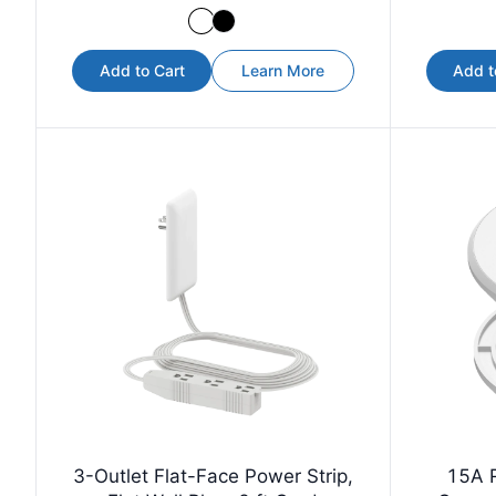
Add to Cart
Learn More
Add t
3-Outlet Flat-Face Power Strip,
15A 