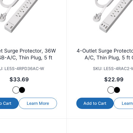
et Surge Protector, 36W
4-Outlet Surge Protect
B-A/C, Thin Plug, 5 ft
A/C, Thin Plug, 5 ft
U:
LE5S-4RPD36AC-W
SKU:
LE5S-4RAC2-
$33.69
$22.99
o Cart
Learn More
Add to Cart
Learn