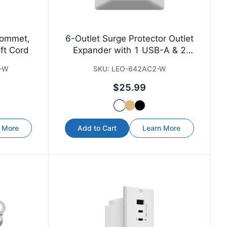
rommet,
6-Outlet Surge Protector Outlet
ft Cord
Expander with 1 USB-A & 2
USB-C
-W
SKU:
LEO-642AC2-W
$25.99
 More
Add to Cart
Learn More