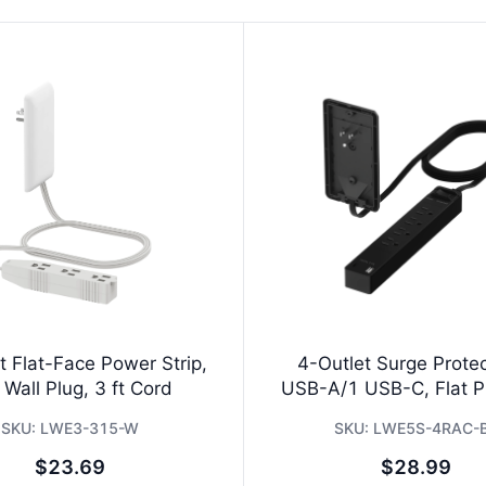
t Flat-Face Power Strip,
4-Outlet Surge Protec
 Wall Plug, 3 ft Cord
USB-A/1 USB-C, Flat Pl
SKU:
LWE3-315-W
SKU:
LWE5S-4RAC-
$23.69
$28.99