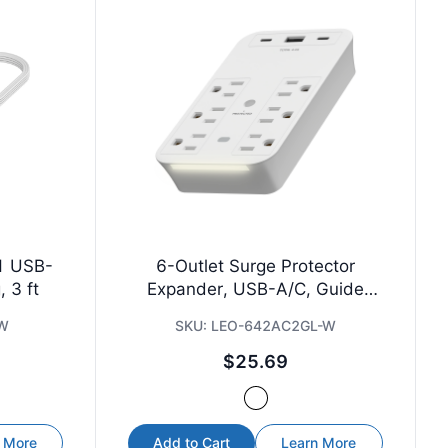
 1 USB-
6-Outlet Surge Protector
 3 ft
Expander, USB-A/C, Guide
Light
-W
SKU:
LEO-642AC2GL-W
$25.69
 More
Add to Cart
Learn More