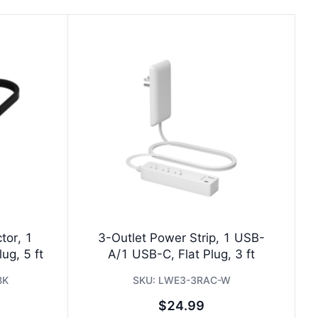
tor, 1
3-Outlet Power Strip, 1 USB-
ug, 5 ft
A/1 USB-C, Flat Plug, 3 ft
BK
SKU:
LWE3-3RAC-W
$24.99