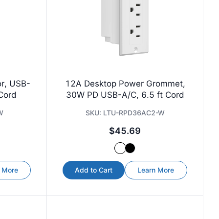
or, USB-
12A Desktop Power Grommet,
 Cord
30W PD USB-A/C, 6.5 ft Cord
W
SKU:
LTU-RPD36AC2-W
$45.69
 More
Add to Cart
Learn More