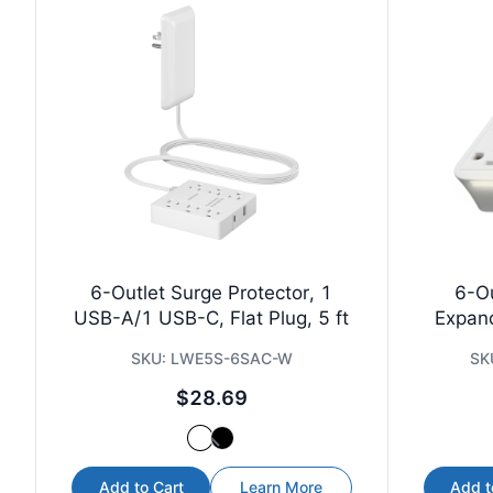
6-Outlet Surge Protector, 1
6-Ou
USB-A/1 USB-C, Flat Plug, 5 ft
Expan
SKU:
LWE5S-6SAC-W
SK
$28.69
Add to Cart
Learn More
Add t