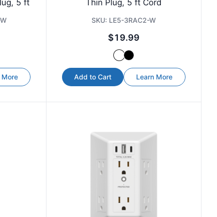
ug, 5 ft
Thin Plug, 5 ft Cord
-W
SKU:
LE5-3RAC2-W
$19.99
 More
Add to Cart
Learn More