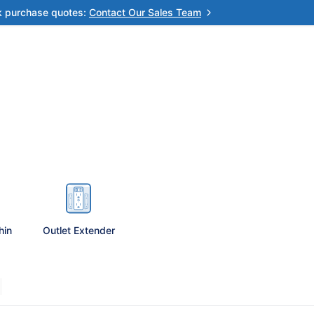
k purchase quotes:
Contact Our Sales Team
hin
Outlet Extender