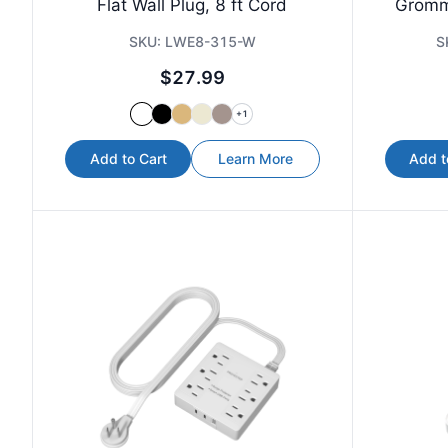
Flat Wall Plug, 8 ft Cord
Gromm
SKU:
LWE8-315-W
S
$27.99
+
1
Add to Cart
Learn More
Add t