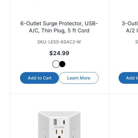
6-Outlet Surge Protector, USB-
3-Outl
A/C, Thin Plug, 5 ft Cord
A/2 
SKU:
LE5S-6SAC2-W
S
$24.99
Add to Cart
Learn More
Add t