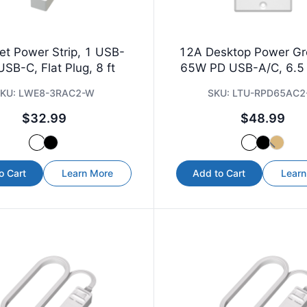
et Power Strip, 1 USB-
12A Desktop Power G
USB-C, Flat Plug, 8 ft
65W PD USB-A/C, 6.5 
KU:
LWE8-3RAC2-W
SKU:
LTU-RPD65AC2
$32.99
$48.99
o Cart
Learn More
Add to Cart
Learn