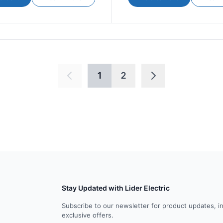
1
2
Stay Updated with Lider Electric
Subscribe to our newsletter for product updates, i
exclusive offers.