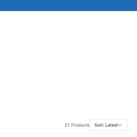
21
Products
Sort:
Latest