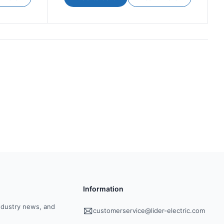
Information
ndustry news, and
customerservice@lider-electric.com