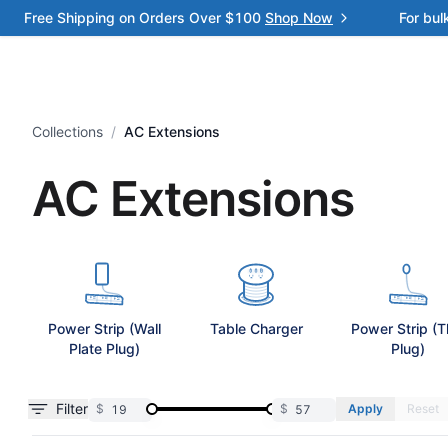
Free Shipping on Orders Over $100
Shop Now
For bul
Collections
/
AC Extensions
AC Extensions
Power Strip (Wall
Table Charger
Power Strip (T
Plate Plug)
Plug)
Filter
$
$
Apply
Reset