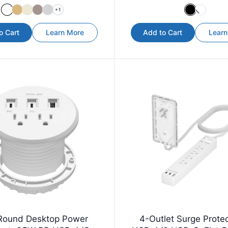
+
1
o Cart
Learn More
Add to Cart
Learn
Round Desktop Power
4-Outlet Surge Protec