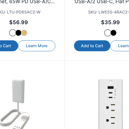
et, 65W PD USB-A/C,
USB-A/2 USB-C, Flat Pl
6.5 ft Cord
KU:
LTU-PD65AC2-W
SKU:
LWE5S-4RAC2
$56.99
$35.99
o Cart
Learn More
Add to Cart
Learn