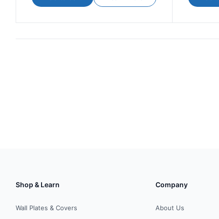
Shop & Learn
Company
Wall Plates & Covers
About Us