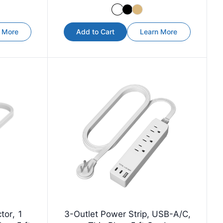
 More
Add to Cart
Learn More
tor, 1
3-Outlet Power Strip, USB-A/C,