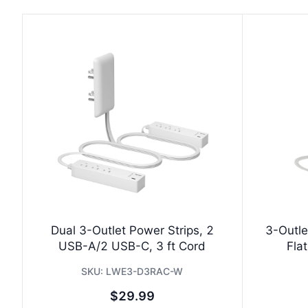
Dual 3-Outlet Power Strips, 2
3-Outle
USB-A/2 USB-C, 3 ft Cord
Flat
SKU:
LWE3-D3RAC-W
$29.99