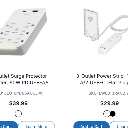
tlet Surge Protector
3-Outlet Power Strip,
der, 60W PD USB-A/C,
A/2 USB-C, Flat Plug,
Guide Light
U:
LEO-6PD65ACGL-W
SKU:
LWE3-3RAC2
$39.99
$29.99
o Cart
Learn More
Add to Cart
Learn