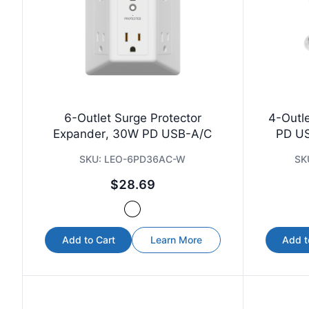
6-Outlet Surge Protector
4-Outl
Expander, 30W PD USB-A/C
PD US
SKU:
LEO-6PD36AC-W
SK
$28.69
Add to Cart
Learn More
Add t