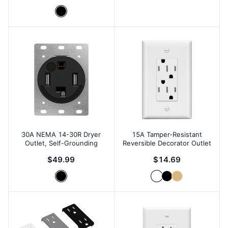
30A NEMA 14-30R Dryer
15A Tamper-Resistant
Outlet, Self-Grounding
Reversible Decorator Outlet
$49.99
$14.69