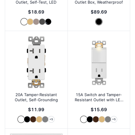
Outlet, Self-Test, LED
Outlet Box, Weatherproof
$18.69
$89.69
20A Tamper-Resistant
15A Switch and Tamper-
Outlet, Self-Grounding
Resistant Outlet with LED
Locator
$11.99
$15.69
+
5
+
5