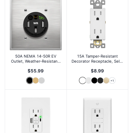
50A NEMA 14-50R EV
15A Tamper-Resistant
Outlet, Weather-Resistant,
Decorator Receptacle, Self-
Wall Plate
Grounding
$55.99
$8.99
+
1