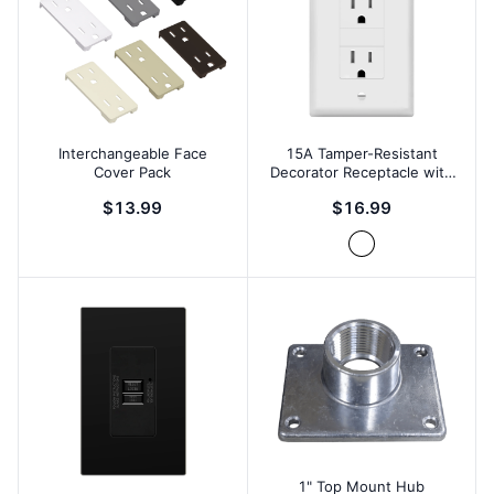
Interchangeable Face
15A Tamper-Resistant
Cover Pack
Decorator Receptacle with
Screw Holes
$13.99
$16.99
1" Top Mount Hub