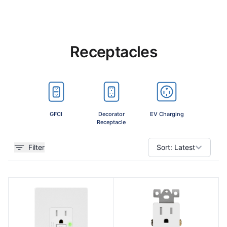
Receptacles
GFCI
Decorator
EV Charging
Combin
Receptacle
Devi
Filter
Sort:
Latest