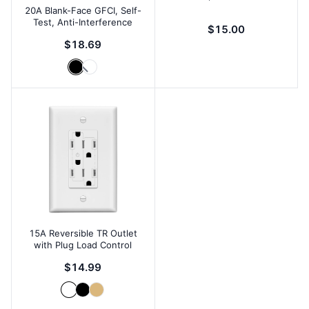
20A Blank-Face GFCI, Self-
Test, Anti-Interference
$15.00
$18.69
15A Reversible TR Outlet
with Plug Load Control
$14.99