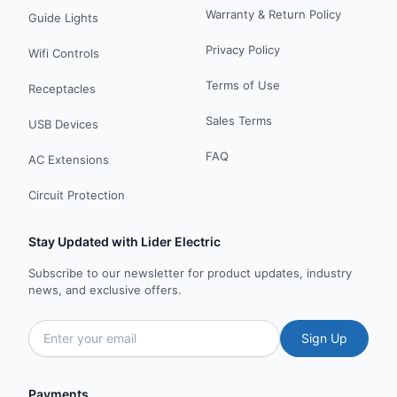
Warranty & Return Policy
Guide Lights
Privacy Policy
Wifi Controls
Terms of Use
Receptacles
Sales Terms
USB Devices
FAQ
AC Extensions
Circuit Protection
Stay Updated with Lider Electric
Subscribe to our newsletter for product updates, industry
news, and exclusive offers.
Sign Up
Payments