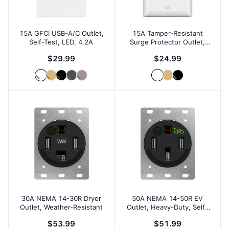
15A GFCI USB-A/C Outlet,
15A Tamper-Resistant
Self-Test, LED, 4.2A
Surge Protector Outlet,
1500J
$29.99
$24.99
30A NEMA 14-30R Dryer
50A NEMA 14-50R EV
Outlet, Weather-Resistant
Outlet, Heavy-Duty, Self-
Grounding
$53.99
$51.99