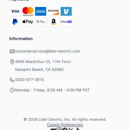
Information
customerservice@lider-electric.com
4695 MacArthur Ct, 11th Floor
Newport Beach, CA 92660
(833) 977-3915
Monday - Friday, 8:00 AM - 4:00 PM PST
©
2026
Lider Electric, Inc. All rights reserved.
Cookie Preferences