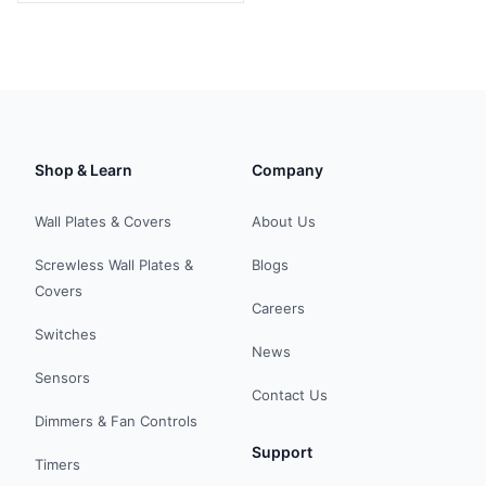
Shop & Learn
Company
Wall Plates & Covers
About Us
Screwless Wall Plates &
Blogs
Covers
Careers
Switches
News
Sensors
Contact Us
Dimmers & Fan Controls
Support
Timers