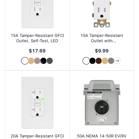
15A Tamper-Resistant GFCI
15A Tamper-Resistant
Outlet, Self-Test, LED
Outlet with
Interchangeable Face
$17.69
$9.99
+
5
20A Tamper-Resistant GFCI
50A NEMA 14-50R EV/RV