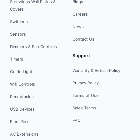
Screwless Wall Plates &
Blogs
Covers
Careers
Switches
News
Sensors
Contact Us
Dimmers & Fan Controls
Support
Timers
Warranty & Return Policy
Guide Lights
Privacy Policy
Wifi Controls
Terms of Use
Receptacles
Sales Terms
USB Devices
FAQ
Floor Box
AC Extensions