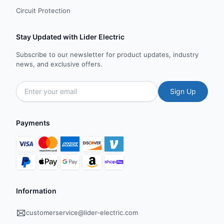
Circuit Protection
Stay Updated with Lider Electric
Subscribe to our newsletter for product updates, industry
news, and exclusive offers.
Sign Up
Payments
Information
customerservice@lider-electric.com