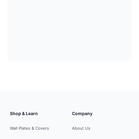
Shop & Learn
Company
Wall Plates & Covers
About Us