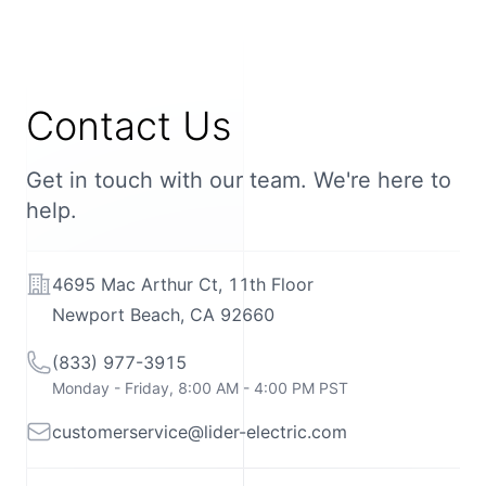
Contact Us
Get in touch with our team. We're here to
help.
Address
4695 Mac Arthur Ct, 11th Floor
Newport Beach, CA 92660
Telephone
(833) 977-3915
Monday - Friday, 8:00 AM - 4:00 PM PST
Email
customerservice@lider-electric.com