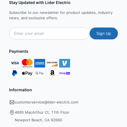
Stay Updated with Lider Electric
Subscribe to our newsletter for product updates, industry
news, and exclusive offers.
Sign Up
Payments
Information
customerservice@lider-electric.com
4695 MacArthur Ct, 11th Floor
Newport Beach, CA 92660