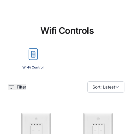
Wifi Controls
Wi-Fi Control
Filter
Sort:
Latest