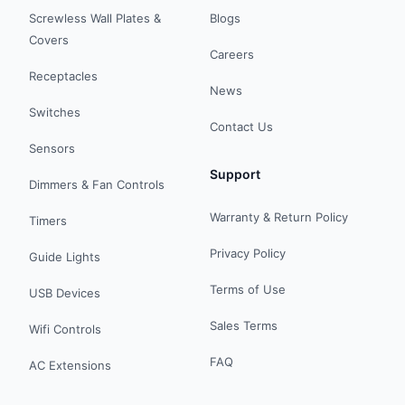
Screwless Wall Plates &
Blogs
Covers
Careers
Receptacles
News
Switches
Contact Us
Sensors
Support
Dimmers & Fan Controls
Warranty & Return Policy
Timers
Privacy Policy
Guide Lights
Terms of Use
USB Devices
Sales Terms
Wifi Controls
FAQ
AC Extensions