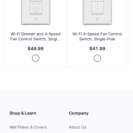
Wi-Fi Dimmer and 4-Speed
Wi-Fi 4-Speed Fan Control
Fan Control Switch, Single-
Switch, Single-Pole
Pole
$49.99
$41.99
Shop & Learn
Company
Wall Plates & Covers
About Us