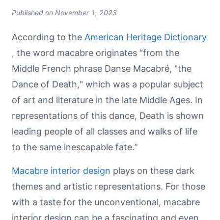
Published on
November 1, 2023
According to the
American Heritage Dictionary
, the word macabre originates “from the
Middle French phrase Danse Macabré, "the
Dance of Death," which was a popular subject
of art and literature in the late Middle Ages. In
representations of this dance, Death is shown
leading people of all classes and walks of life
to the same inescapable fate.”
Macabre interior design
plays on these dark
themes and artistic representations. For those
with a taste for the unconventional, macabre
interior design can be a fascinating and even