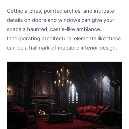
Gothic arches, pointed arches, and intricate
details on doors and windows can give your
space a haunted, castle-like ambiance.
Incorporating architectural elements like these
can be a hallmark of macabre interior design.