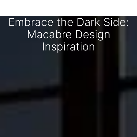
Embrace the Dark Side:
Macabre Design
Inspiration