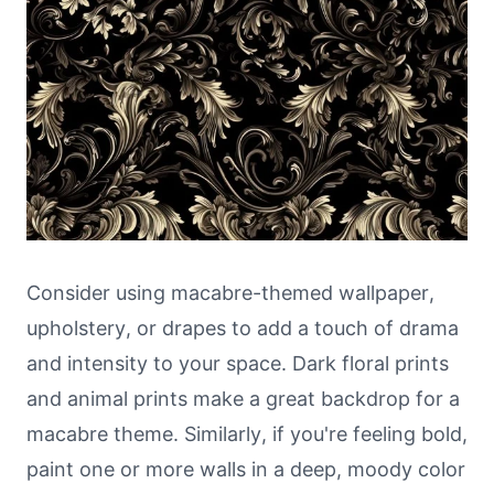
Consider using macabre-themed wallpaper,
upholstery, or drapes to add a touch of drama
and intensity to your space. Dark floral prints
and animal prints make a great backdrop for a
macabre theme. Similarly, if you're feeling bold,
paint one or more walls in a deep, moody color