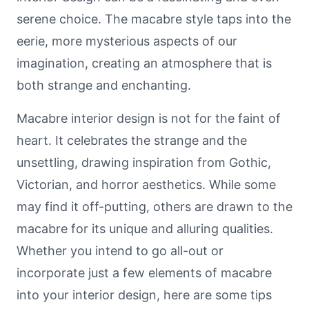
serene choice. The macabre style taps into the
eerie, more mysterious aspects of our
imagination, creating an atmosphere that is
both strange and enchanting.
Macabre interior design is not for the faint of
heart. It celebrates the strange and the
unsettling, drawing inspiration from Gothic,
Victorian, and horror aesthetics. While some
may find it off-putting, others are drawn to the
macabre for its unique and alluring qualities.
Whether you intend to go all-out or
incorporate just a few elements of macabre
into your interior design, here are some tips