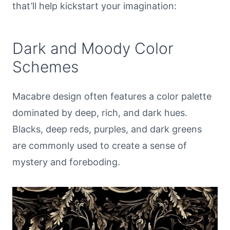
that’ll help kickstart your imagination:
Dark and Moody Color
Schemes
Macabre design often features a color palette
dominated by deep, rich, and dark hues.
Blacks, deep reds, purples, and dark greens
are commonly used to create a sense of
mystery and foreboding.