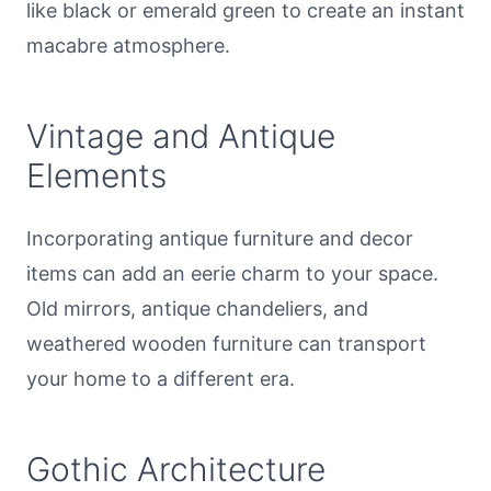
like black or emerald green to create an instant
macabre atmosphere.
Vintage and Antique
Elements
Incorporating antique furniture and decor
items can add an eerie charm to your space.
Old mirrors, antique chandeliers, and
weathered wooden furniture can transport
your home to a different era.
Gothic Architecture