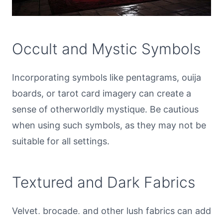
Occult and Mystic Symbols
Incorporating symbols like pentagrams, ouija
boards, or tarot card imagery can create a
sense of otherworldly mystique. Be cautious
when using such symbols, as they may not be
suitable for all settings.
Textured and Dark Fabrics
Velvet, brocade, and other lush fabrics can add