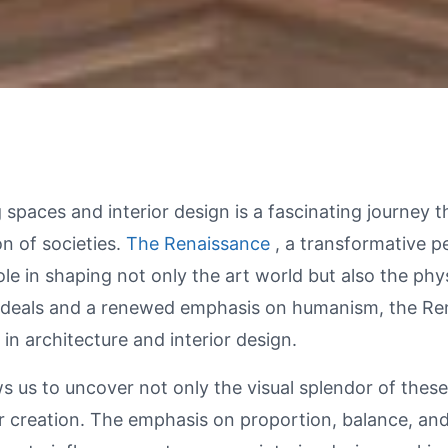
spaces and interior design is a fascinating journey t
ion of societies.
The Renaissance
, a transformative 
ole in shaping not only the art world but also the ph
al ideals and a renewed emphasis on humanism, the R
 in architecture and interior design.
s us to uncover not only the visual splendor of these 
ir creation. The emphasis on proportion, balance, an