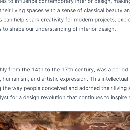
ues to influence contemporary interior design, makin
their living spaces with a sense of classical beauty and
 can help spark creativity for modern projects, expl
 to shape our understanding of interior design.
ly from the 14th to the 17th century, was a period
, humanism, and artistic expression. This intellectual 
ing the way people conceived and adorned their livin
lyst for a design revolution that continues to inspire