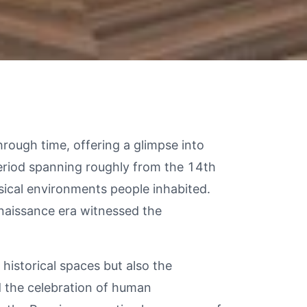
hrough time, offering a glimpse into
period spanning roughly from the 14th
ysical environments people inhabited.
enaissance era witnessed the
historical spaces but also the
d the celebration of human