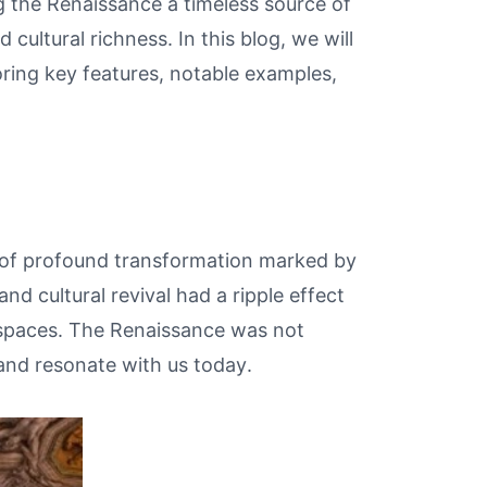
g the Renaissance a timeless source of
 cultural richness. In this blog, we will
oring key features, notable examples,
 of profound transformation marked by
and cultural revival had a ripple effect
g spaces. The Renaissance was not
 and resonate with us today.