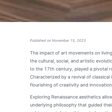
Published on
November 15, 2023
The impact of art movements on living 
the cultural, social, and artistic evolut
to the 17th century, played a pivotal r
Characterized by a revival of classic
flourishing of creativity and innovation
Exploring Renaissance aesthetics allow
underlying philosophy that guided the