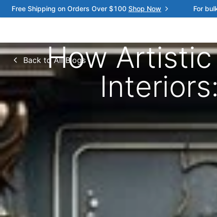
Free Shipping on Orders Over $100
Shop Now
For bul
How Artisti
Back to All Blogs
Interior