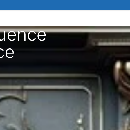
luence
ce