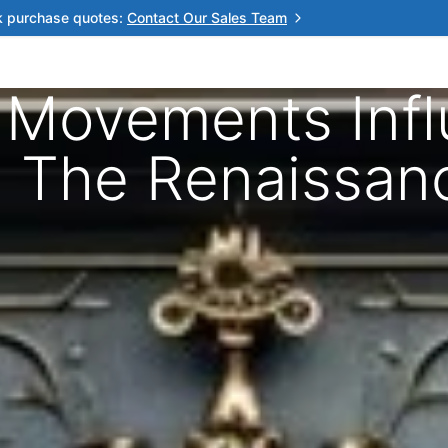
k purchase quotes:
Contact Our Sales Team
c Movements Inf
s: The Renaissan