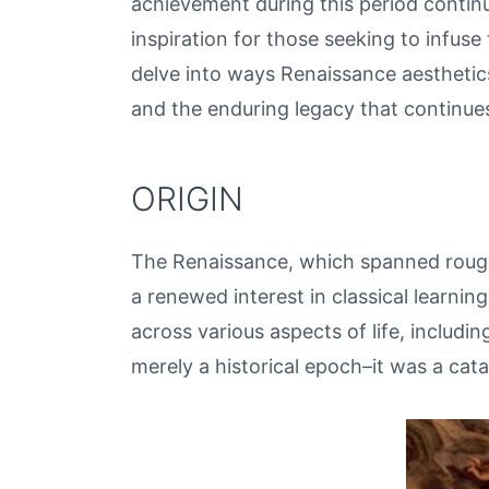
achievement during this period contin
inspiration for those seeking to infuse 
delve into ways Renaissance aesthetics
and the enduring legacy that continues
ORIGIN
The Renaissance, which spanned rough
a renewed interest in classical learning
across various aspects of life, includ
merely a historical epoch–it was a cata