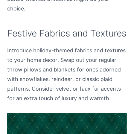
choice.
Festive Fabrics and Textures
Introduce holiday-themed fabrics and textures
to your home decor. Swap out your regular
throw pillows and blankets for ones adorned
with snowflakes, reindeer, or classic plaid
patterns. Consider velvet or faux fur accents
for an extra touch of luxury and warmth.