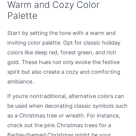
Warm and Cozy Color
Palette
Start by setting the tone with a warm and
inviting color palette. Opt for classic holiday
colors like deep red, forest green, and rich
gold. These hues not only evoke the festive
spirit but also create a cozy and comforting
ambiance.
If you’re nontraditional, alternative colors can
be used when decorating classic symbols such
as a Christmas tree or wreath. For instance,
check out the pink Christmas trees for a
Barbie-themed Christmas might be your