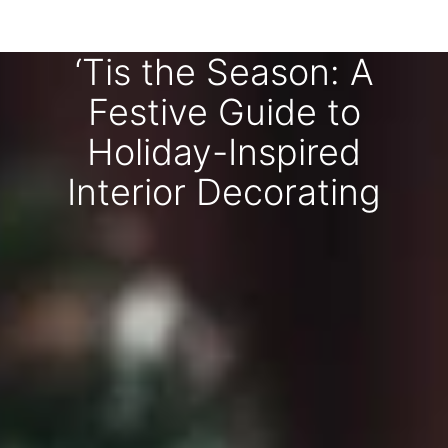
‘Tis the Season: A
Festive Guide to
Holiday-Inspired
Interior Decorating