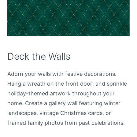
Deck the Walls
Adorn your walls with festive decorations.
Hang a wreath on the front door, and sprinkle
holiday-themed artwork throughout your
home. Create a gallery wall featuring winter
landscapes, vintage Christmas cards, or
framed family photos from past celebrations.