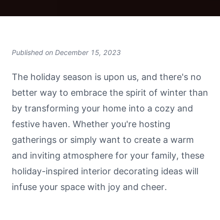
Published on
December 15, 2023
The holiday season is upon us, and there's no
better way to embrace the spirit of winter than
by transforming your home into a cozy and
festive haven. Whether you're hosting
gatherings or simply want to create a warm
and inviting atmosphere for your family, these
holiday-inspired interior decorating ideas will
infuse your space with joy and cheer.