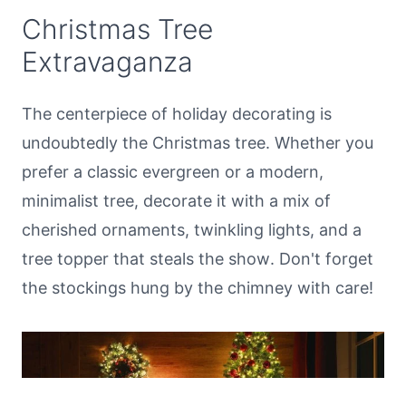
Christmas Tree
Extravaganza
The centerpiece of holiday decorating is
undoubtedly the Christmas tree. Whether you
prefer a classic evergreen or a modern,
minimalist tree, decorate it with a mix of
cherished ornaments, twinkling lights, and a
tree topper that steals the show. Don't forget
the stockings hung by the chimney with care!