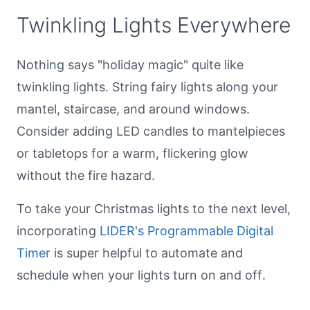
Twinkling Lights Everywhere
Nothing says "holiday magic" quite like
twinkling lights. String fairy lights along your
mantel, staircase, and around windows.
Consider adding LED candles to mantelpieces
or tabletops for a warm, flickering glow
without the fire hazard.
To take your Christmas lights to the next level,
incorporating
LIDER's Programmable Digital
Timer
is super helpful to automate and
schedule when your lights turn on and off.