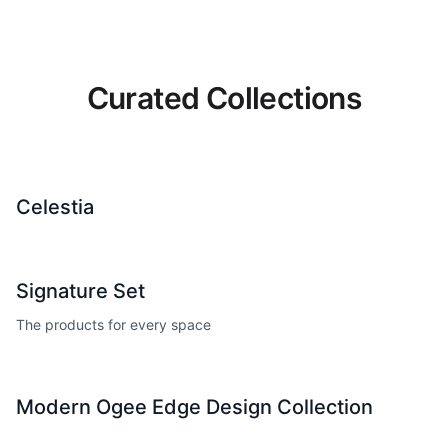
Curated Collections
Celestia
Signature Set
The products for every space
Modern Ogee Edge Design Collection