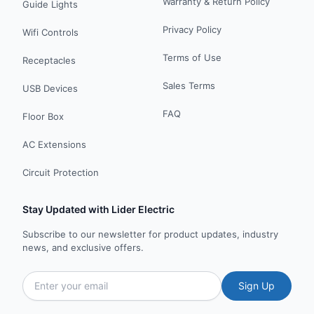
Warranty & Return Policy
Guide Lights
Privacy Policy
Wifi Controls
Terms of Use
Receptacles
Sales Terms
USB Devices
FAQ
Floor Box
AC Extensions
Circuit Protection
Stay Updated with Lider Electric
Subscribe to our newsletter for product updates, industry
news, and exclusive offers.
Sign Up