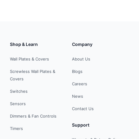
Shop & Learn
Company
Wall Plates & Covers
About Us
Screwless Wall Plates &
Blogs
Covers
Careers
Switches
News
Sensors
Contact Us
Dimmers & Fan Controls
Support
Timers