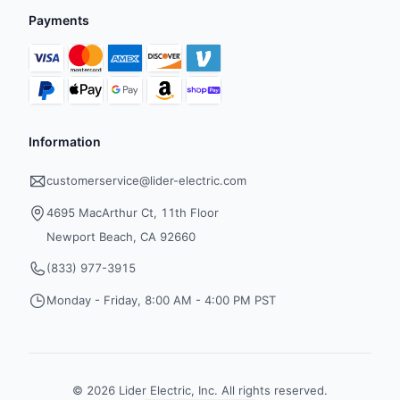
Payments
Information
customerservice@lider-electric.com
4695 MacArthur Ct, 11th Floor
Newport Beach, CA 92660
(833) 977-3915
Monday - Friday, 8:00 AM - 4:00 PM PST
©
2026
Lider Electric, Inc. All rights reserved.