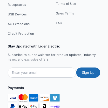
Terms of Use
Receptacles
Sales Terms
USB Devices
FAQ
AC Extensions
Circuit Protection
Stay Updated with Lider Electric
Subscribe to our newsletter for product updates, industry
news, and exclusive offers.
Sign Up
Payments