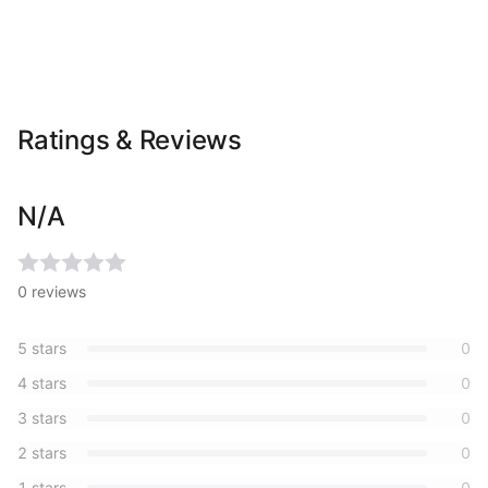
Ratings & Reviews
N/A
0
reviews
5
stars
0
4
stars
0
3
stars
0
2
stars
0
1
stars
0