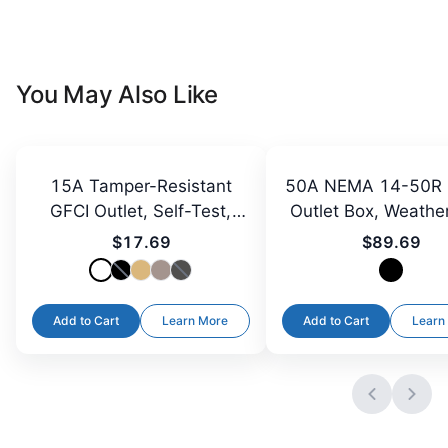
You May Also Like
15A Tamper-Resistant
50A NEMA 14-50R 
GFCI Outlet, Self-Test,
Outlet Box, Weathe
LED
$17.69
$89.69
Add to Cart
Learn More
Add to Cart
Learn