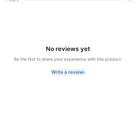
No reviews yet
Be the first to share your experience with this product.
Write a review
›