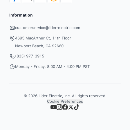
Information
customerservice@lider-electric.com
4695 MacArthur Ct, 11th Floor
Newport Beach, CA 92660
(833) 977-3915
Monday - Friday, 8:00 AM - 4:00 PM PST
©
2026
Lider Electric, Inc. All rights reserved.
Cookie Preferences