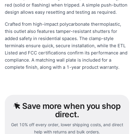
red (solid or flashing) when tripped. A simple push-button
design allows easy resetting and testing as required.
Crafted from high-impact polycarbonate thermoplastic,
this outlet also features tamper-resistant shutters for
added safety in residential spaces. The clamp-style
terminals ensure quick, secure installation, while the ETL
Listed and FCC certifications confirm its performance and
compliance. A matching wall plate is included for a
complete finish, along with a 1-year product warranty.
Save
more when you shop
direct.
Get 10% off every order, lower shipping costs, and direct
help with returns and bulk orders.