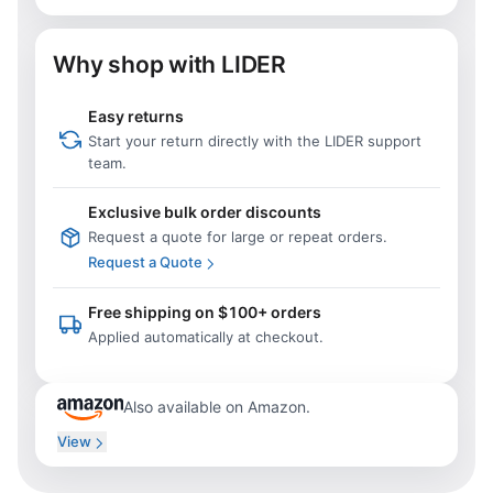
Why shop with LIDER
Easy returns
Start your return directly with the LIDER support
team.
Exclusive bulk order discounts
Request a quote for large or repeat orders.
Request a Quote
Free shipping on $100+ orders
Applied automatically at checkout.
Also available on Amazon.
View