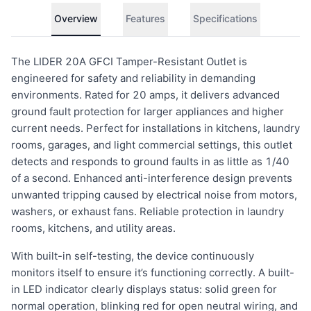
Overview
Features
Specifications
The LIDER 20A GFCI Tamper-Resistant Outlet is
engineered for safety and reliability in demanding
environments. Rated for 20 amps, it delivers advanced
ground fault protection for larger appliances and higher
current needs. Perfect for installations in kitchens, laundry
rooms, garages, and light commercial settings, this outlet
detects and responds to ground faults in as little as 1/40
of a second. Enhanced anti-interference design prevents
unwanted tripping caused by electrical noise from motors,
washers, or exhaust fans. Reliable protection in laundry
rooms, kitchens, and utility areas.
With built-in self-testing, the device continuously
monitors itself to ensure it’s functioning correctly. A built-
in LED indicator clearly displays status: solid green for
normal operation, blinking red for open neutral wiring, and