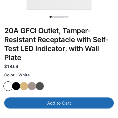
20A GFCI Outlet, Tamper-
Resistant Receptacle with Self-
Test LED Indicator, with Wall
Plate
$18.69
Color - White
Add to Cart