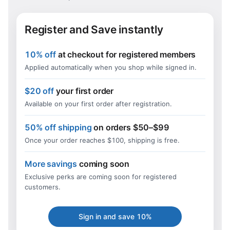
Register and Save instantly
10% off
at checkout for registered members
Applied automatically when you shop while signed in.
$20 off
your first order
Available on your first order after registration.
50% off shipping
on orders $50–$99
Once your order reaches $100, shipping is free.
More savings
coming soon
Exclusive perks are coming soon for registered
customers.
Sign in and save 10%