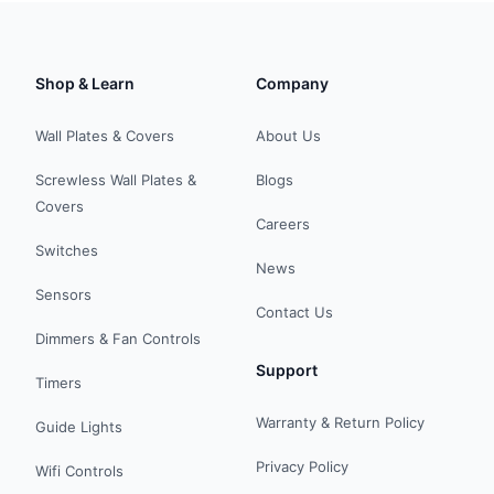
Shop & Learn
Company
Wall Plates & Covers
About Us
Screwless Wall Plates &
Blogs
Covers
Careers
Switches
News
Sensors
Contact Us
Dimmers & Fan Controls
Support
Timers
Warranty & Return Policy
Guide Lights
Privacy Policy
Wifi Controls