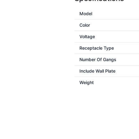
Model
Color
Voltage
Receptacle Type
Number Of Gangs
Include Wall Plate
Weight