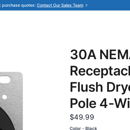
k purchase quotes:
Contact Our Sales Team
30A NEM
Receptac
Flush Dry
Pole 4-Wi
$49.99
Color - Black