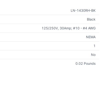
LN-1430RH-BK
Black
125/250V, 30Amp; #10 - #4 AWG
NEMA
1
No
0.02 Pounds