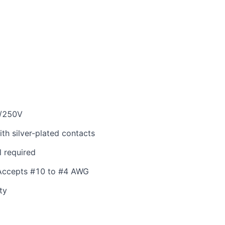
/250V
th silver-plated contacts
l required
 Accepts #10 to #4 AWG
ty