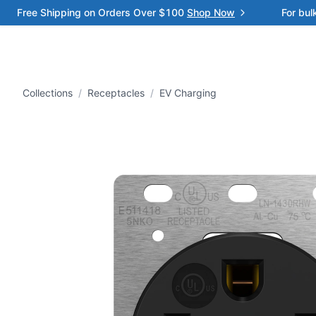
Free Shipping on Orders Over $100
Shop Now
For bul
Collections
/
Receptacles
/
EV Charging