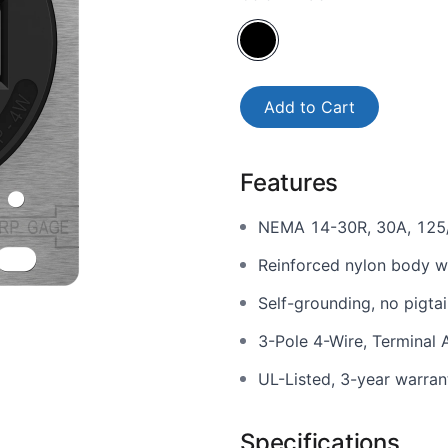
Add to Cart
Features
NEMA 14-30R, 30A, 125
Reinforced nylon body wi
Self-grounding, no pigtai
3-Pole 4-Wire, Terminal
UL-Listed, 3-year warran
Specifications