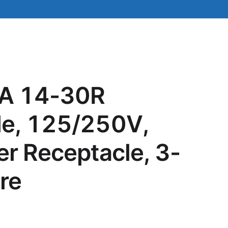
A 14-30R
le, 125/250V,
er Receptacle, 3-
re