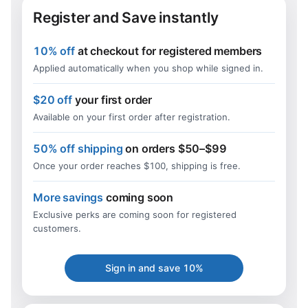
Register and Save instantly
10% off
at checkout for registered members
Applied automatically when you shop while signed in.
$20 off
your first order
Available on your first order after registration.
50% off shipping
on orders $50–$99
Once your order reaches $100, shipping is free.
More savings
coming soon
Exclusive perks are coming soon for registered
customers.
Sign in and save 10%