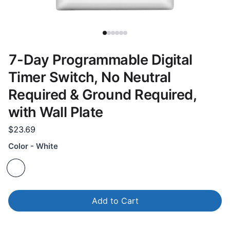
7-Day Programmable Digital
Timer Switch, No Neutral
Required & Ground Required,
with Wall Plate
$23.69
Color - White
Add to Cart