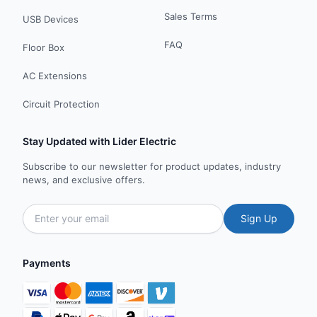
Sales Terms
USB Devices
FAQ
Floor Box
AC Extensions
Circuit Protection
Stay Updated with Lider Electric
Subscribe to our newsletter for product updates, industry
news, and exclusive offers.
Sign Up
Payments