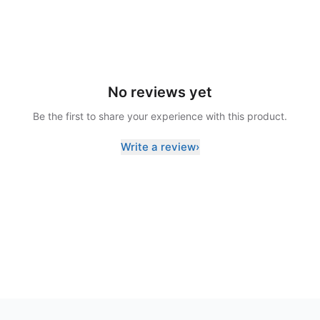
No reviews yet
Be the first to share your experience with this product.
Write a review
›