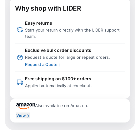
Why shop with LIDER
Easy returns
Start your return directly with the LIDER support
team.
Exclusive bulk order discounts
Request a quote for large or repeat orders.
Request a Quote
Free shipping on $100+ orders
Applied automatically at checkout.
Also available on Amazon.
View