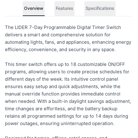
Overview
Features
Specifications
The LIDER 7-Day Programmable Digital Timer Switch
delivers a smart and comprehensive solution for
automating lights, fans, and appliances, enhancing energy
efficiency, convenience, and security in any space.
This timer switch offers up to 18 customizable ON/OFF
programs, allowing users to create precise schedules for
different days of the week. Its intuitive control panel
ensures easy setup and quick adjustments, while the
manual override function provides immediate control
when needed. With a built-in daylight savings adjustment,
time changes are effortless, and the battery backup
retains all programmed settings for up to 14 days during
power outages, ensuring uninterrupted operation.