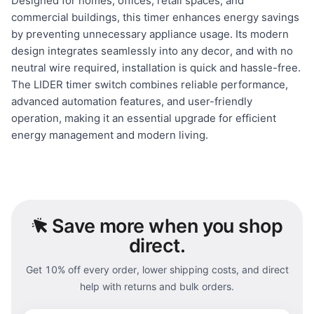
Designed for homes, offices, retail spaces, and
commercial buildings, this timer enhances energy savings
by preventing unnecessary appliance usage. Its modern
design integrates seamlessly into any decor, and with no
neutral wire required, installation is quick and hassle-free.
The LIDER timer switch combines reliable performance,
advanced automation features, and user-friendly
operation, making it an essential upgrade for efficient
energy management and modern living.
Save
more when you shop
direct.
Get 10% off every order, lower shipping costs, and direct
help with returns and bulk orders.