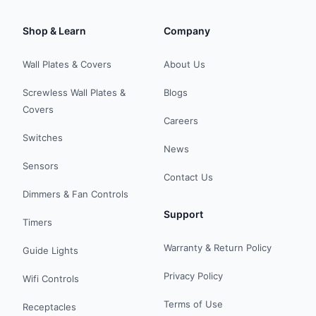
Shop & Learn
Company
Wall Plates & Covers
About Us
Screwless Wall Plates &
Blogs
Covers
Careers
Switches
News
Sensors
Contact Us
Dimmers & Fan Controls
Support
Timers
Warranty & Return Policy
Guide Lights
Privacy Policy
Wifi Controls
Terms of Use
Receptacles