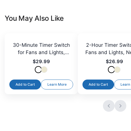
You May Also Like
30-Minute Timer Switch
2-Hour Timer Switc
for Fans and Lights,
Fans and Lights, N
Neutral Required
Required
$29.99
$26.99
Add to Cart
Learn More
Add to Cart
Learn