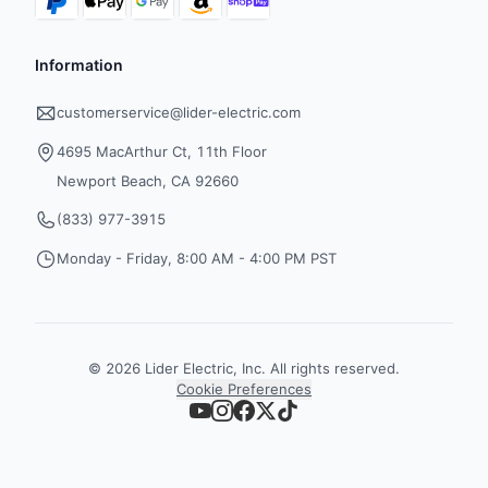
Information
customerservice@lider-electric.com
4695 MacArthur Ct, 11th Floor
Newport Beach, CA 92660
(833) 977-3915
Monday - Friday, 8:00 AM - 4:00 PM PST
©
2026
Lider Electric, Inc. All rights reserved.
Cookie Preferences