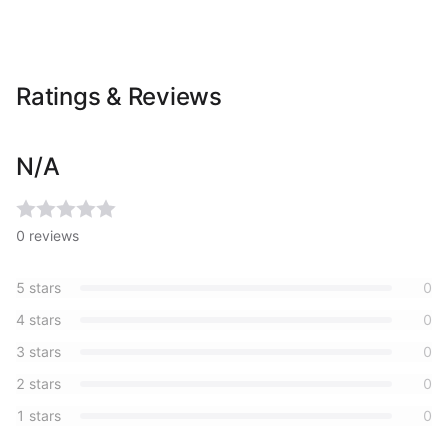
Ratings & Reviews
N/A
0
reviews
5
stars
0
4
stars
0
3
stars
0
2
stars
0
1
stars
0