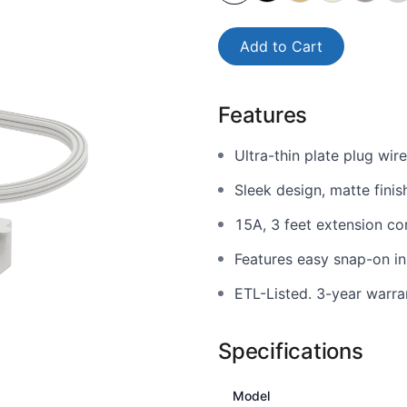
Add to Cart
Features
Ultra-thin plate plug wir
Sleek design, matte finis
15A, 3 feet extension co
Features easy snap-on ins
ETL-Listed. 3-year warra
Specifications
Model