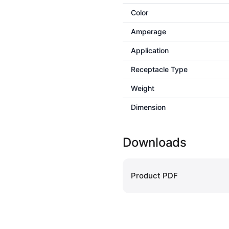
Color
Amperage
Application
Receptacle Type
Weight
Dimension
Downloads
Product PDF