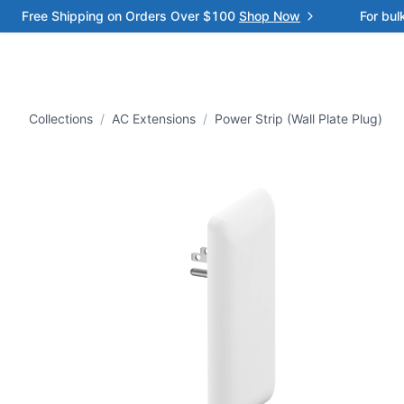
Free Shipping on Orders Over $100
Shop Now
For bul
Collections
/
AC Extensions
/
Power Strip (Wall Plate Plug)