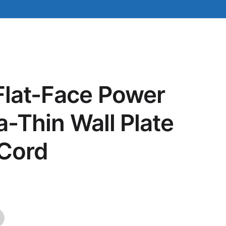
Flat-Face Power
ra-Thin Wall Plate
 Cord