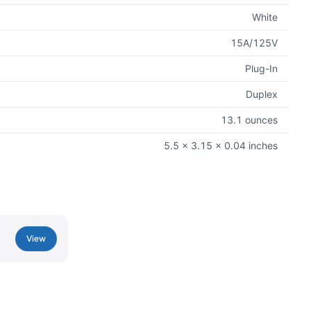
White
15A/125V
Plug-In
Duplex
13.1 ounces
5.5 x 3.15 x 0.04 inches
View