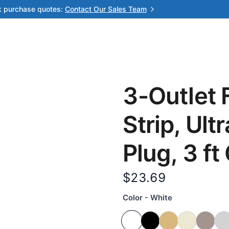
k purchase quotes:
Contact Our Sales Team
3-Outlet 
Strip, Ult
Plug, 3 ft
$23.69
Color - White