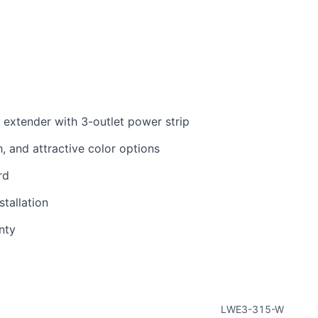
e extender with 3-outlet power strip
h, and attractive color options
rd
tallation
nty
LWE3-315-W