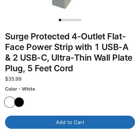
Surge Protected 4-Outlet Flat-
Face Power Strip with 1 USB-A
& 2 USB-C, Ultra-Thin Wall Plate
Plug, 5 Feet Cord
$35.99
Color - White
Add to Cart