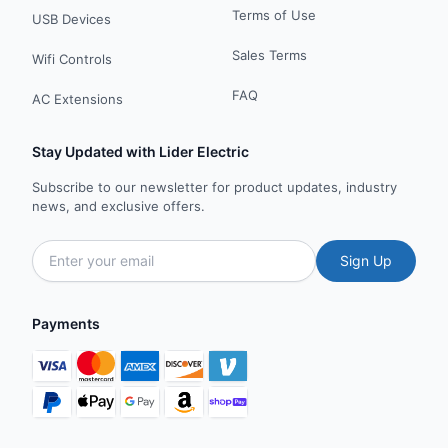
Terms of Use
USB Devices
Sales Terms
Wifi Controls
FAQ
AC Extensions
Stay Updated with Lider Electric
Subscribe to our newsletter for product updates, industry
news, and exclusive offers.
Sign Up
Payments