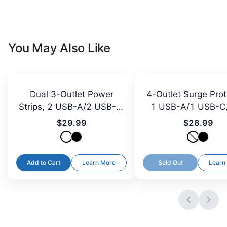
You May Also Like
Dual 3-Outlet Power
4-Outlet Surge Prot
Strips, 2 USB-A/2 USB-C,
1 USB-A/1 USB-C,
3 ft Cord
Plug, 5 ft
$29.99
$28.99
Add to Cart
Learn More
Sold Out
Learn