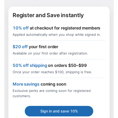
Register and Save instantly
10% off
at checkout for registered members
Applied automatically when you shop while signed in.
$20 off
your first order
Available on your first order after registration.
50% off shipping
on orders $50–$99
Once your order reaches $100, shipping is free.
More savings
coming soon
Exclusive perks are coming soon for registered
customers.
Sign in and save 10%