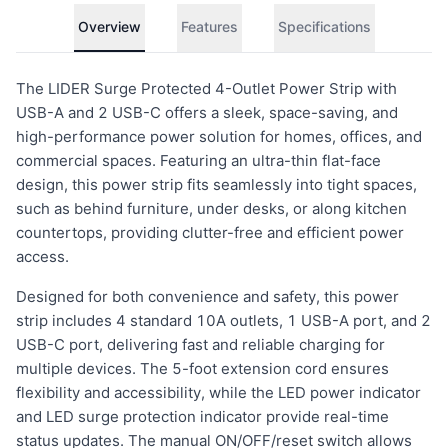
Overview
Features
Specifications
The LIDER Surge Protected 4-Outlet Power Strip with
USB-A and 2 USB-C offers a sleek, space-saving, and
high-performance power solution for homes, offices, and
commercial spaces. Featuring an ultra-thin flat-face
design, this power strip fits seamlessly into tight spaces,
such as behind furniture, under desks, or along kitchen
countertops, providing clutter-free and efficient power
access.
Designed for both convenience and safety, this power
strip includes 4 standard 10A outlets, 1 USB-A port, and 2
USB-C port, delivering fast and reliable charging for
multiple devices. The 5-foot extension cord ensures
flexibility and accessibility, while the LED power indicator
and LED surge protection indicator provide real-time
status updates. The manual ON/OFF/reset switch allows