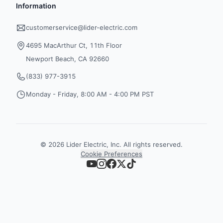
Information
customerservice@lider-electric.com
4695 MacArthur Ct, 11th Floor
Newport Beach, CA 92660
(833) 977-3915
Monday - Friday, 8:00 AM - 4:00 PM PST
©
2026
Lider Electric, Inc. All rights reserved.
Cookie Preferences