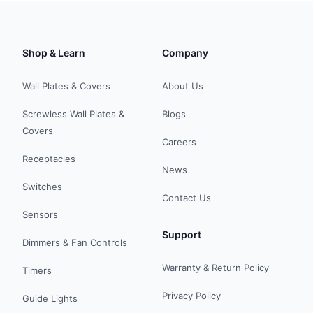
Shop & Learn
Company
Wall Plates & Covers
About Us
Screwless Wall Plates &
Blogs
Covers
Careers
Receptacles
News
Switches
Contact Us
Sensors
Support
Dimmers & Fan Controls
Warranty & Return Policy
Timers
Privacy Policy
Guide Lights