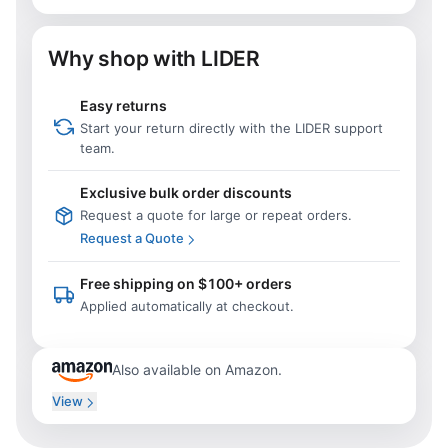
Why shop with LIDER
Easy returns
Start your return directly with the LIDER support
team.
Exclusive bulk order discounts
Request a quote for large or repeat orders.
Request a Quote
Free shipping on $100+ orders
Applied automatically at checkout.
Also available on Amazon.
View