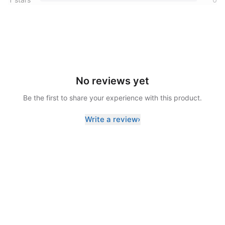
No reviews yet
Be the first to share your experience with this product.
Write a review
›