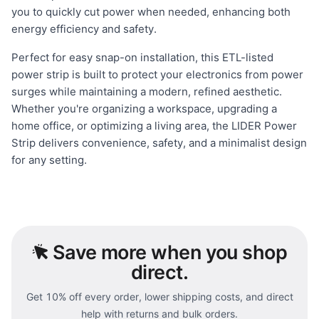
you to quickly cut power when needed, enhancing both
energy efficiency and safety.
Perfect for easy snap-on installation, this ETL-listed
power strip is built to protect your electronics from power
surges while maintaining a modern, refined aesthetic.
Whether you're organizing a workspace, upgrading a
home office, or optimizing a living area, the LIDER Power
Strip delivers convenience, safety, and a minimalist design
for any setting.
Save
more when you shop
direct.
Get 10% off every order, lower shipping costs, and direct
help with returns and bulk orders.