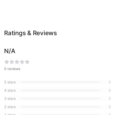
Ratings & Reviews
N/A
0
reviews
5
stars
0
4
stars
0
3
stars
0
2
stars
0
1
stars
0