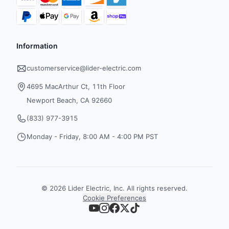
Information
customerservice@lider-electric.com
4695 MacArthur Ct, 11th Floor
Newport Beach, CA 92660
(833) 977-3915
Monday - Friday, 8:00 AM - 4:00 PM PST
©
2026
Lider Electric, Inc. All rights reserved.
Cookie Preferences