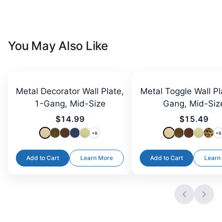
You May Also Like
Metal Decorator Wall Plate,
Metal Toggle Wall Pl
1-Gang, Mid-Size
Gang, Mid-Siz
$14.99
$15.49
+
6
+
6
Add to Cart
Learn More
Add to Cart
Learn