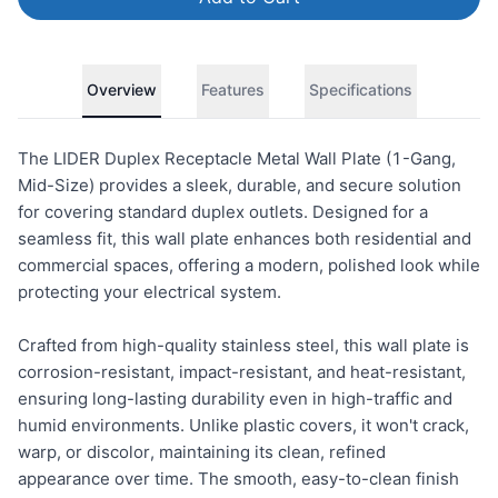
Overview
Features
Specifications
The LIDER Duplex Receptacle Metal Wall Plate (1-Gang,
Mid-Size) provides a sleek, durable, and secure solution
for covering standard duplex outlets. Designed for a
seamless fit, this wall plate enhances both residential and
commercial spaces, offering a modern, polished look while
protecting your electrical system.
Crafted from high-quality stainless steel, this wall plate is
corrosion-resistant, impact-resistant, and heat-resistant,
ensuring long-lasting durability even in high-traffic and
humid environments. Unlike plastic covers, it won't crack,
warp, or discolor, maintaining its clean, refined
appearance over time. The smooth, easy-to-clean finish