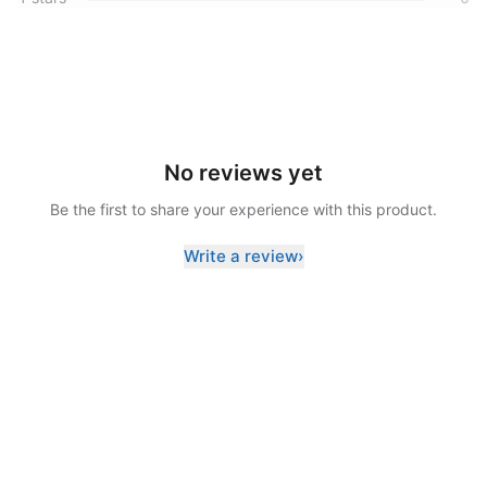
No reviews yet
Be the first to share your experience with this product.
Write a review
›