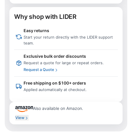
Why shop with LIDER
Easy returns
Start your return directly with the LIDER support
team.
Exclusive bulk order discounts
Request a quote for large or repeat orders.
Request a Quote
Free shipping on $100+ orders
Applied automatically at checkout.
Also available on Amazon.
View