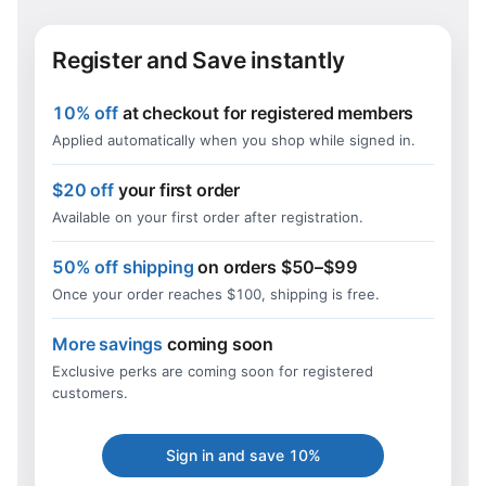
Register and Save instantly
10% off
at checkout for registered members
Applied automatically when you shop while signed in.
$20 off
your first order
Available on your first order after registration.
50% off shipping
on orders $50–$99
Once your order reaches $100, shipping is free.
More savings
coming soon
Exclusive perks are coming soon for registered
customers.
Sign in and save 10%