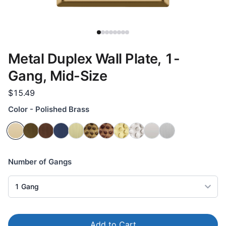
Metal Duplex Wall Plate, 1-
Gang, Mid-Size
$15.49
Color - Polished Brass
Number of Gangs
1
Gang
Add to Cart