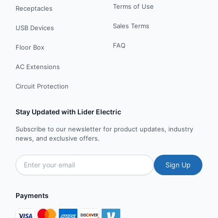
Terms of Use
Receptacles
Sales Terms
USB Devices
FAQ
Floor Box
AC Extensions
Circuit Protection
Stay Updated with Lider Electric
Subscribe to our newsletter for product updates, industry
news, and exclusive offers.
Sign Up
Payments