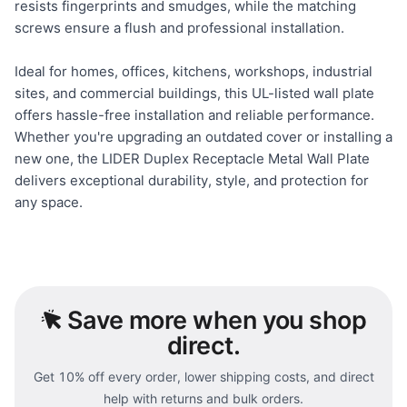
resists fingerprints and smudges, while the matching
screws ensure a flush and professional installation.
Ideal for homes, offices, kitchens, workshops, industrial
sites, and commercial buildings, this UL-listed wall plate
offers hassle-free installation and reliable performance.
Whether you're upgrading an outdated cover or installing a
new one, the LIDER Duplex Receptacle Metal Wall Plate
delivers exceptional durability, style, and protection for
any space.
Save
more when you shop
direct.
Get 10% off every order, lower shipping costs, and direct
help with returns and bulk orders.