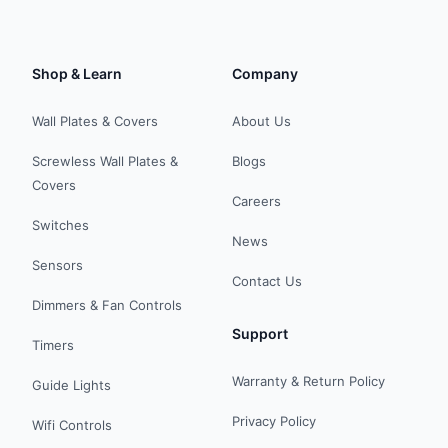
Shop & Learn
Company
Wall Plates & Covers
About Us
Screwless Wall Plates &
Blogs
Covers
Careers
Switches
News
Sensors
Contact Us
Dimmers & Fan Controls
Support
Timers
Warranty & Return Policy
Guide Lights
Privacy Policy
Wifi Controls