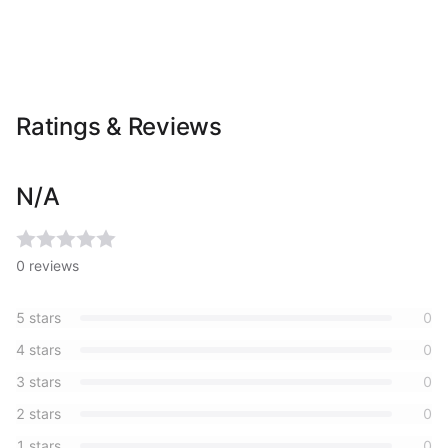
Ratings & Reviews
N/A
0
reviews
5
stars
0
4
stars
0
3
stars
0
2
stars
0
1
stars
0