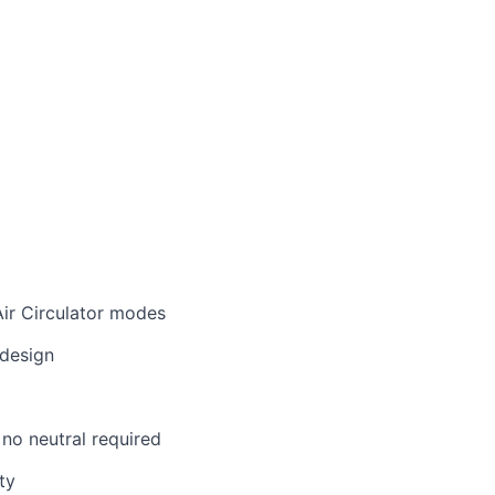
ir Circulator modes
design
 no neutral required
ty