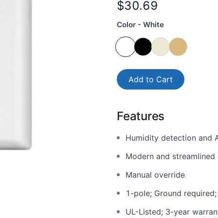
$30.69
Color - White
Add to Cart
Features
Humidity detection and A
Modern and streamlined 
Manual override
1-pole; Ground required;
UL-Listed; 3-year warran