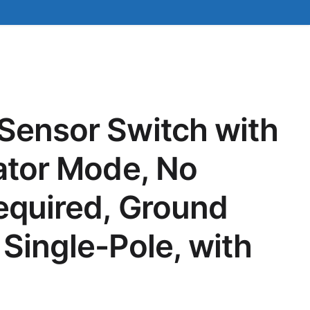
Sensor Switch with
lator Mode, No
equired, Ground
 Single-Pole, with