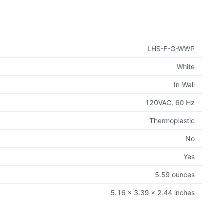
LHS-F-G-WWP
White
In-Wall
120VAC, 60 Hz
Thermoplastic
No
Yes
5.59 ounces
5.16 x 3.39 x 2.44 inches