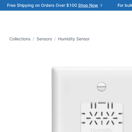
Free Shipping on Orders Over $100
Shop Now
For bul
Collections
/
Sensors
/
Humidity Sensor