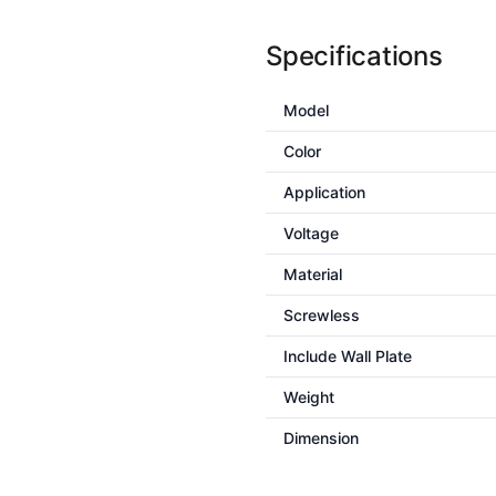
Specifications
Model
Color
Application
Voltage
Material
Screwless
Include Wall Plate
Weight
Dimension