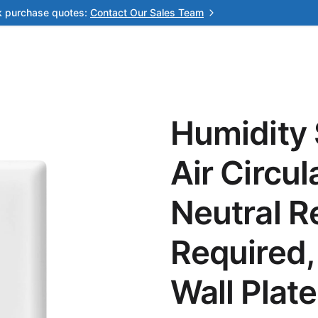
k purchase quotes:
Contact Our Sales Team
Humidity 
Air Circu
Neutral R
Required,
Wall Plate