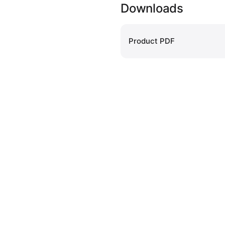
Downloads
Product PDF