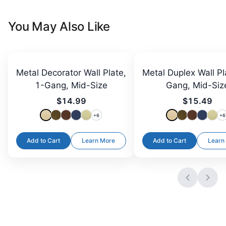
You May Also Like
Metal Decorator Wall Plate,
Metal Duplex Wall Pl
1-Gang, Mid-Size
Gang, Mid-Siz
$14.99
$15.49
+
6
+
6
Add to Cart
Learn More
Add to Cart
Learn