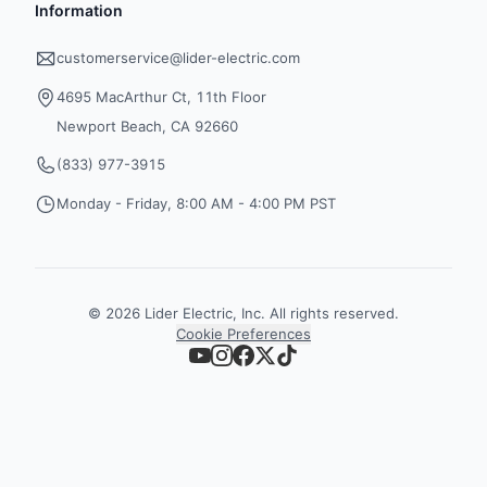
Information
customerservice@lider-electric.com
4695 MacArthur Ct, 11th Floor
Newport Beach, CA 92660
(833) 977-3915
Monday - Friday, 8:00 AM - 4:00 PM PST
©
2026
Lider Electric, Inc. All rights reserved.
Cookie Preferences