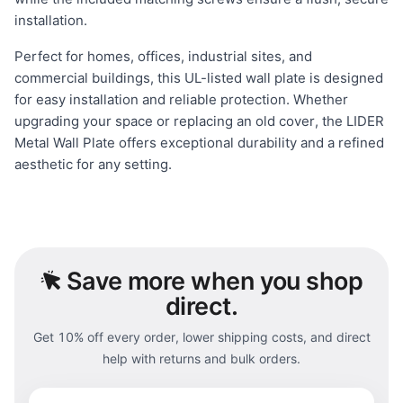
installation.
Perfect for homes, offices, industrial sites, and
commercial buildings, this UL-listed wall plate is designed
for easy installation and reliable protection. Whether
upgrading your space or replacing an old cover, the LIDER
Metal Wall Plate offers exceptional durability and a refined
aesthetic for any setting.
Save
more when you shop
direct.
Get 10% off every order, lower shipping costs, and direct
help with returns and bulk orders.