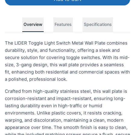
Overview
Features
Specifications
The LIDER Toggle Light Switch Metal Wall Plate combines
durability, style, and functionality, offering a sleek and
secure solution for covering toggle switches. With its mid-
size, 3-gang design, this wall plate provides a seamless
fit, enhancing both residential and commercial spaces with
a polished, professional look.
Crafted from high-quality stainless steel, this wall plate is
corrosion-resistant and impact-resistant, ensuring long-
lasting durability even in high-traffic or humid
environments. Unlike plastic covers, it resists cracking,
warping, and discoloration, maintaining a clean, modern
appearance over time. The smooth finish is easy to clean,
while the included matching screws ensure a flush, secure