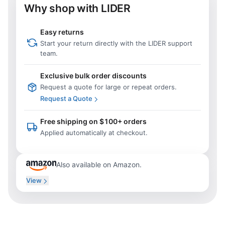
Why shop with LIDER
Easy returns
Start your return directly with the LIDER support
team.
Exclusive bulk order discounts
Request a quote for large or repeat orders.
Request a Quote
Free shipping on $100+ orders
Applied automatically at checkout.
Also available on Amazon.
View