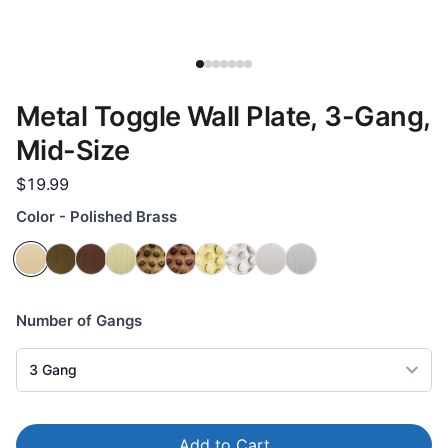
Metal Toggle Wall Plate, 3-Gang,
Mid-Size
$19.99
Color - Polished Brass
Number of Gangs
3
Gang
Add to Cart