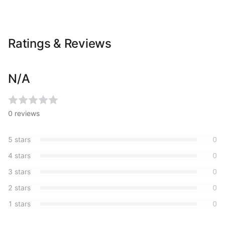
Ratings & Reviews
N/A
0
reviews
5
stars
0
4
stars
0
3
stars
0
2
stars
0
1
stars
0