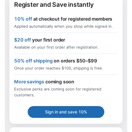
Register and Save instantly
10% off
at checkout for registered members
Applied automatically when you shop while signed in.
$20 off
your first order
Available on your first order after registration.
50% off shipping
on orders $50–$99
Once your order reaches $100, shipping is free.
More savings
coming soon
Exclusive perks are coming soon for registered
customers.
Sign in and save 10%