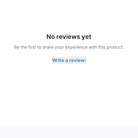
No reviews yet
Be the first to share your experience with this product.
Write a review
›