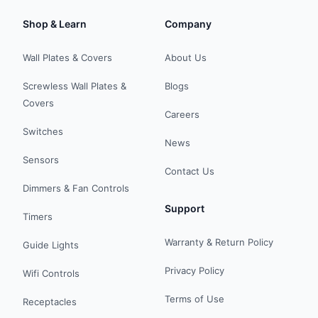
Shop & Learn
Company
Wall Plates & Covers
About Us
Screwless Wall Plates &
Blogs
Covers
Careers
Switches
News
Sensors
Contact Us
Dimmers & Fan Controls
Support
Timers
Warranty & Return Policy
Guide Lights
Privacy Policy
Wifi Controls
Terms of Use
Receptacles