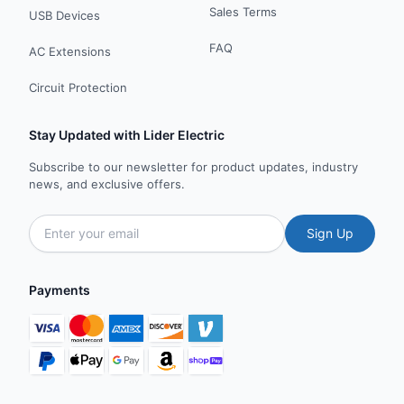
Sales Terms
USB Devices
FAQ
AC Extensions
Circuit Protection
Stay Updated with Lider Electric
Subscribe to our newsletter for product updates, industry
news, and exclusive offers.
Sign Up
Payments