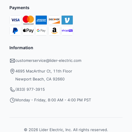
Payments
Information
customerservice@lider-electric.com
4695 MacArthur Ct, 11th Floor
Newport Beach, CA 92660
(833) 977-3915
Monday - Friday, 8:00 AM - 4:00 PM PST
©
2026
Lider Electric, Inc. All rights reserved.