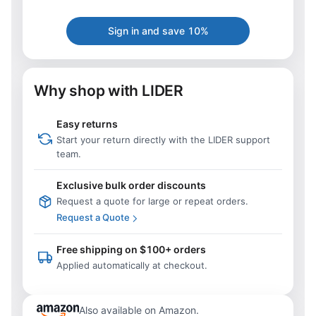
Sign in and save 10%
Why shop with LIDER
Easy returns
Start your return directly with the LIDER support
team.
Exclusive bulk order discounts
Request a quote for large or repeat orders.
Request a Quote
Free shipping on $100+ orders
Applied automatically at checkout.
Also available on Amazon.