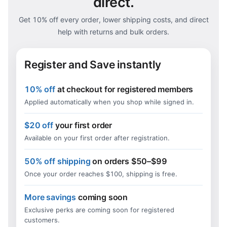
direct.
Get 10% off every order, lower shipping costs, and direct
help with returns and bulk orders.
Register and Save instantly
10% off
at checkout for registered members
Applied automatically when you shop while signed in.
$20 off
your first order
Available on your first order after registration.
50% off shipping
on orders $50–$99
Once your order reaches $100, shipping is free.
More savings
coming soon
Exclusive perks are coming soon for registered
customers.