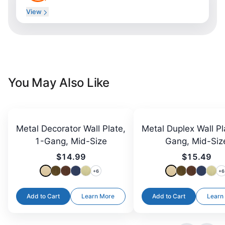
View
You May Also Like
Metal Decorator Wall Plate,
Metal Duplex Wall Pl
1-Gang, Mid-Size
Gang, Mid-Siz
$14.99
$15.49
+
6
+
6
Add to Cart
Learn More
Add to Cart
Learn