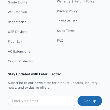
Warranty & Return Policy
Guide Lights
Privacy Policy
Wifi Controls
Terms of Use
Receptacles
Sales Terms
USB Devices
FAQ
Floor Box
AC Extensions
Circuit Protection
Stay Updated with Lider Electric
Subscribe to our newsletter for product updates, industry
news, and exclusive offers.
Sign Up