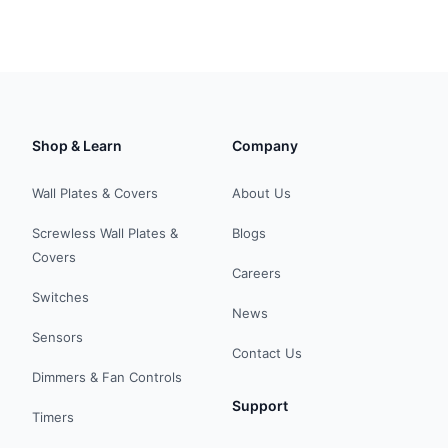
Shop & Learn
Company
Wall Plates & Covers
About Us
Screwless Wall Plates &
Blogs
Covers
Careers
Switches
News
Sensors
Contact Us
Dimmers & Fan Controls
Support
Timers