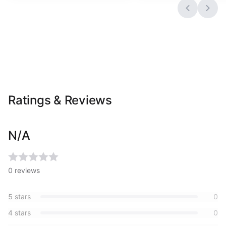
Ratings & Reviews
N/A
0
reviews
5
stars
0
4
stars
0