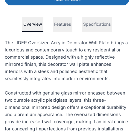
Overview
Features
Specifications
The LIDER Oversized Acrylic Decorator Wall Plate brings a
luxurious and contemporary touch to any residential or
commercial space. Designed with a highly reflective
mirrored finish, this decorator wall plate enhances
interiors with a sleek and polished aesthetic that
seamlessly integrates into modern environments.
Constructed with genuine glass mirror encased between
two durable acrylic plexiglass layers, this three-
dimensional mirrored design offers exceptional durability
and a premium appearance. The oversized dimensions
provide increased wall coverage, making it an ideal choice
for concealing imperfections from previous installations