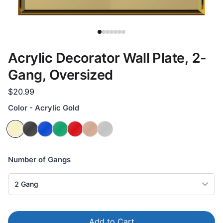
Acrylic Decorator Wall Plate, 2-
Gang, Oversized
$20.99
Color - Acrylic Gold
Number of Gangs
2
Gang
Add to Cart