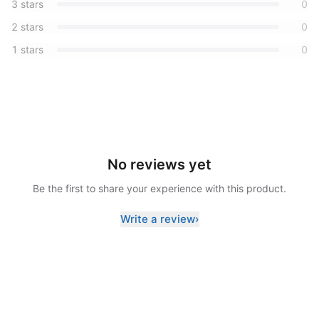
3
stars
0
2
stars
0
1
stars
0
No reviews yet
Be the first to share your experience with this product.
Write a review
›