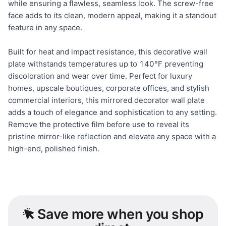
while ensuring a flawless, seamless look. The screw-free
face adds to its clean, modern appeal, making it a standout
feature in any space.
Built for heat and impact resistance, this decorative wall
plate withstands temperatures up to 140°F preventing
discoloration and wear over time. Perfect for luxury
homes, upscale boutiques, corporate offices, and stylish
commercial interiors, this mirrored decorator wall plate
adds a touch of elegance and sophistication to any setting.
Remove the protective film before use to reveal its
pristine mirror-like reflection and elevate any space with a
high-end, polished finish.
Save
more when you shop