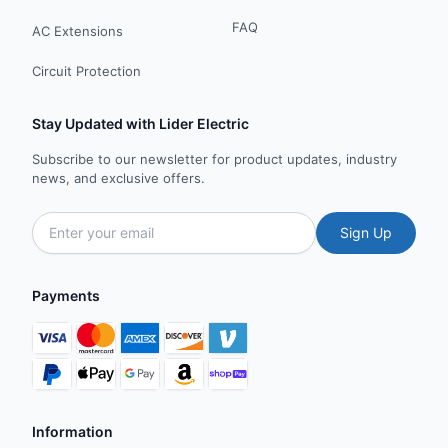
FAQ
AC Extensions
Circuit Protection
Stay Updated with Lider Electric
Subscribe to our newsletter for product updates, industry
news, and exclusive offers.
Sign Up
Payments
Information