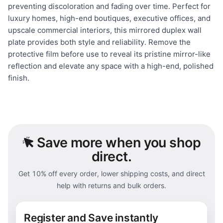
preventing discoloration and fading over time. Perfect for
luxury homes, high-end boutiques, executive offices, and
upscale commercial interiors, this mirrored duplex wall
plate provides both style and reliability. Remove the
protective film before use to reveal its pristine mirror-like
reflection and elevate any space with a high-end, polished
finish.
Save
more when you shop
direct.
Get 10% off every order, lower shipping costs, and direct
help with returns and bulk orders.
Register and Save instantly