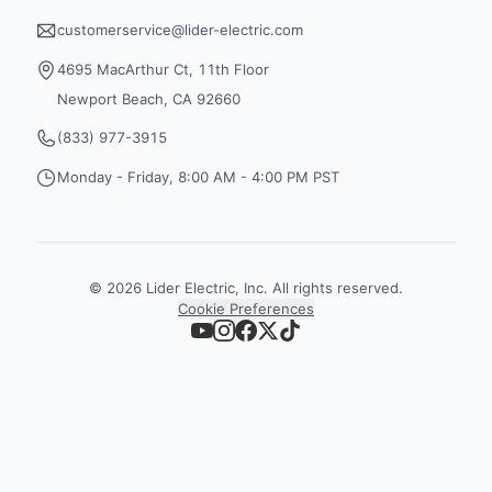
customerservice@lider-electric.com
4695 MacArthur Ct, 11th Floor
Newport Beach, CA 92660
(833) 977-3915
Monday - Friday, 8:00 AM - 4:00 PM PST
©
2026
Lider Electric, Inc. All rights reserved.
Cookie Preferences