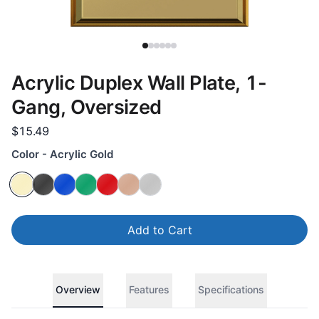
Acrylic Duplex Wall Plate, 1-
Gang, Oversized
$15.49
Color - Acrylic Gold
Add to Cart
Overview
Features
Specifications