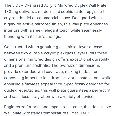
The LIDER Oversized Acrylic Mirrored Duplex Wall Plate,
1-Gang delivers a modern and sophisticated upgrade to
any residential or commercial space. Designed with a
highly reflective mirrored finish, this wall plate enhances
interiors with a sleek, elegant touch while seamlessly
blending with its surroundings.
Constructed with a genuine glass mirror layer encased
between two durable acrylic plexiglass layers, this three-
dimensional mirrored design offers exceptional durability
and a premium aesthetic. The oversized dimensions
provide extended wall coverage, making it ideal for
concealing imperfections from previous installations while
ensuring a flawless appearance. Specifically designed for
duplex receptacles, this wall plate guarantees a perfect fit
and seamless integration with a variety of devices.
Engineered for heat and impact resistance, this decorative
wall plate withstands temperatures up to 140°F