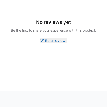
No reviews yet
Be the first to share your experience with this product.
Write a review
›