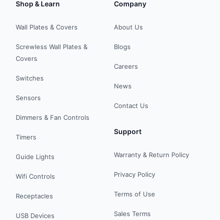
Shop & Learn
Company
Wall Plates & Covers
About Us
Screwless Wall Plates &
Blogs
Covers
Careers
Switches
News
Sensors
Contact Us
Dimmers & Fan Controls
Support
Timers
Warranty & Return Policy
Guide Lights
Privacy Policy
Wifi Controls
Terms of Use
Receptacles
Sales Terms
USB Devices