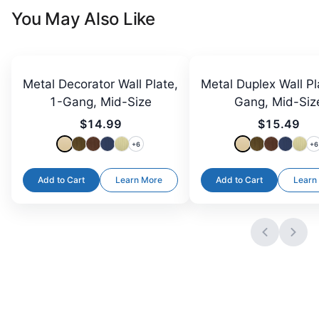
You May Also Like
Metal Decorator Wall Plate,
Metal Duplex Wall Pl
1-Gang, Mid-Size
Gang, Mid-Siz
$14.99
$15.49
+
6
+
6
Add to Cart
Learn More
Add to Cart
Learn