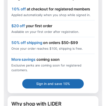
10% off
at checkout for registered members
Applied automatically when you shop while signed in.
$20 off
your first order
Available on your first order after registration.
50% off shipping
on orders $50–$99
Once your order reaches $100, shipping is free.
More savings
coming soon
Exclusive perks are coming soon for registered
customers.
Sign in and save 10%
Why shop with LIDER