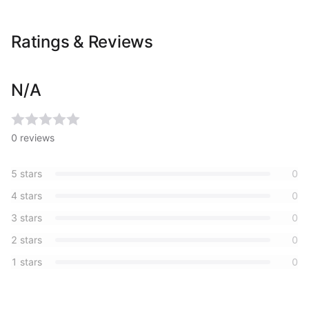
Ratings & Reviews
N/A
0
reviews
5
stars
0
4
stars
0
3
stars
0
2
stars
0
1
stars
0