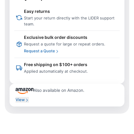
Easy returns
Start your return directly with the LIDER support
team.
Exclusive bulk order discounts
Request a quote for large or repeat orders.
Request a Quote
Free shipping on $100+ orders
Applied automatically at checkout.
Also available on Amazon.
View