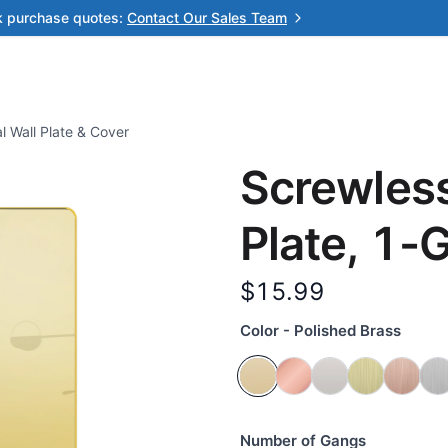
k purchase quotes:
Contact Our Sales Team
l Wall Plate & Cover
Screwless
Plate, 1-
$15.99
Color - Polished Brass
Number of Gangs