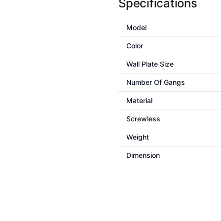
Specifications
Model
Color
Wall Plate Size
Number Of Gangs
Material
Screwless
Weight
Dimension