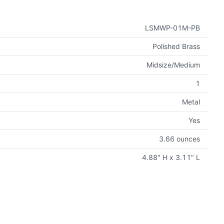
LSMWP-01M-PB
Polished Brass
Midsize/Medium
1
Metal
Yes
3.66 ounces
4.88" H x 3.11" L