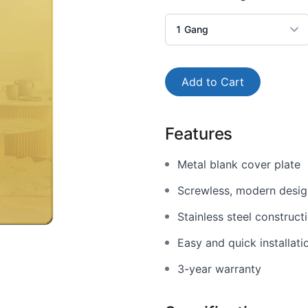
1
Gang
Add to Cart
Features
Metal blank cover plate
Screwless, modern design
Stainless steel construct
Easy and quick installati
3-year warranty