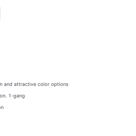
 and attractive color options
ion. 1-gang
on