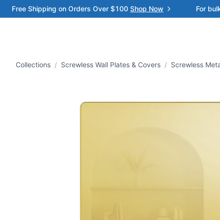
Free Shipping on Orders Over $100
Shop Now
For bul
Collections
/
Screwless Wall Plates & Covers
/
Screwless Meta