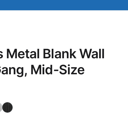
 Metal Blank Wall
Gang, Mid-Size