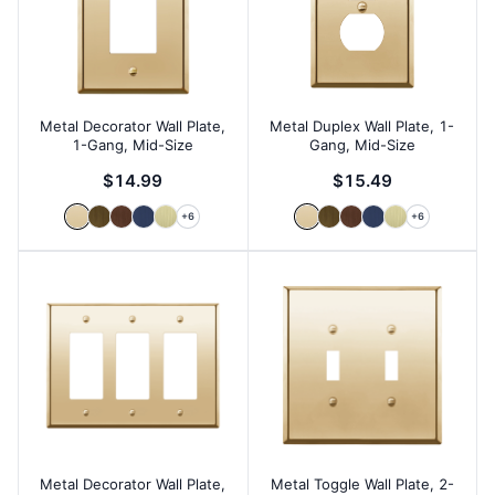
Metal Decorator Wall Plate,
Metal Duplex Wall Plate, 1-
1-Gang, Mid-Size
Gang, Mid-Size
$14.99
$15.49
+
6
+
6
Metal Decorator Wall Plate,
Metal Toggle Wall Plate, 2-