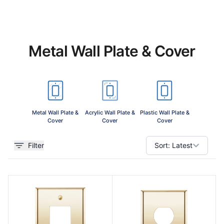
Metal Wall Plate & Cover
View 
Metal Wall Plate &
Acrylic Wall Plate &
Plastic Wall Plate &
Cover
Cover
Cover
Filter
Sort:
Latest