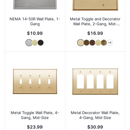
NEMA 14-50R Wall Plate, 1-
Metal Toggle and Decorator
Gang
Wall Plate, 2-Gang, Mid-
Size
$10.99
$16.99
+
5
Metal Toggle Wall Plate, 4-
Metal Decorator Wall Plate,
Gang, Mid-Size
4-Gang, Mid-Size
$23.99
$30.99