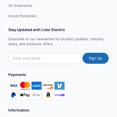
AC Extensions
Circuit Protection
Stay Updated with Lider Electric
Subscribe to our newsletter for product updates, industry
news, and exclusive offers.
Sign Up
Payments
Information