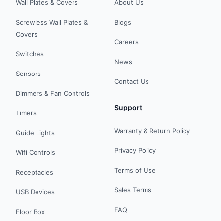
Wall Plates & Covers
About Us
Screwless Wall Plates &
Blogs
Covers
Careers
Switches
News
Sensors
Contact Us
Dimmers & Fan Controls
Support
Timers
Warranty & Return Policy
Guide Lights
Privacy Policy
Wifi Controls
Terms of Use
Receptacles
Sales Terms
USB Devices
FAQ
Floor Box