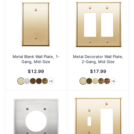
Metal Blank Wall Plate, 1-
Metal Decorator Wall Plate,
Gang, Mid-Size
2-Gang, Mid-Size
$12.99
$17.99
+
5
+
5