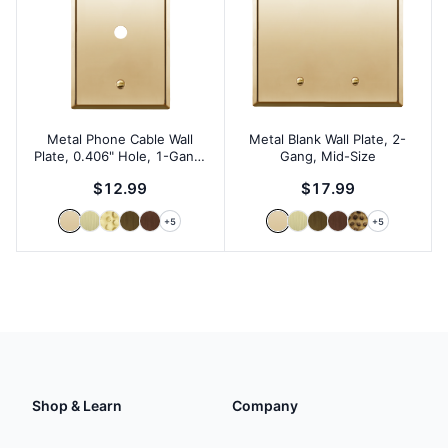
Metal Phone Cable Wall
Metal Blank Wall Plate, 2-
Plate, 0.406" Hole, 1-Gang,
Gang, Mid-Size
Mid-Size
$12.99
$17.99
+
5
+
5
Shop & Learn
Company