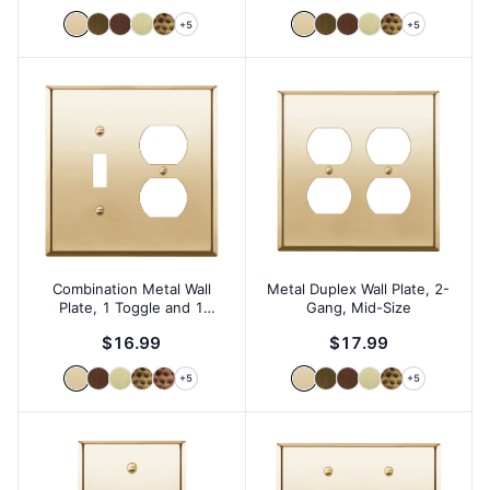
+
5
+
5
Combination Metal Wall
Metal Duplex Wall Plate, 2-
Plate, 1 Toggle and 1
Gang, Mid-Size
Duplex, 2-Gang, Mid-Size
$16.99
$17.99
+
5
+
5