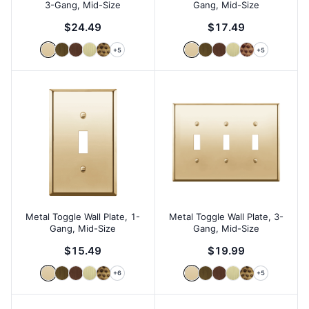
3-Gang, Mid-Size
Gang, Mid-Size
$24.49
$17.49
+
5
+
5
Metal Toggle Wall Plate, 1-
Metal Toggle Wall Plate, 3-
Gang, Mid-Size
Gang, Mid-Size
$15.49
$19.99
+
6
+
5